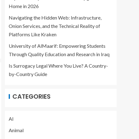
Home in 2026
Navigating the Hidden Web: Infrastructure,
Onion Services, and the Technical Reality of
Platforms Like Kraken
University of AlMaarif: Empowering Students
Through Quality Education and Research in Iraq
Is Surrogacy Legal Where You Live? A Country-
by-Country Guide
CATEGORIES
AI
Animal