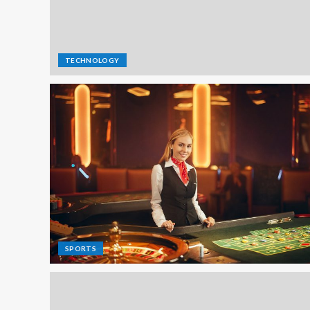
TECHNOLOGY
SPORTS