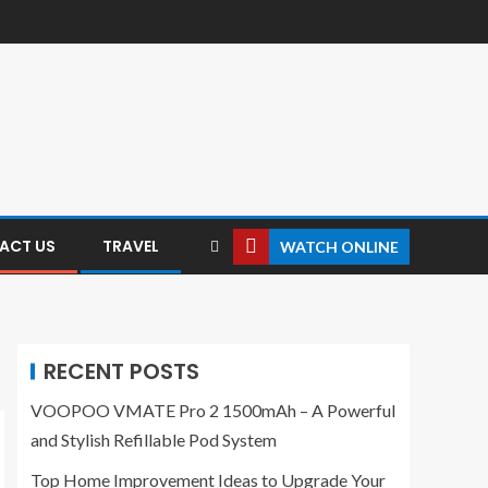
ACT US
TRAVEL
WATCH ONLINE
RECENT POSTS
VOOPOO VMATE Pro 2 1500mAh – A Powerful
and Stylish Refillable Pod System
Top Home Improvement Ideas to Upgrade Your