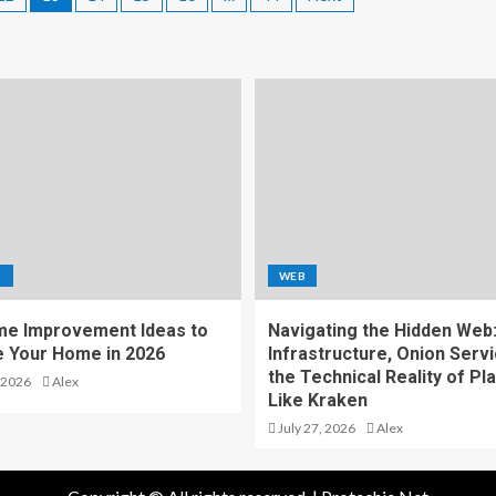
S
WEB
e Improvement Ideas to
Navigating the Hidden Web
 Your Home in 2026
Infrastructure, Onion Servi
the Technical Reality of Pl
 2026
Alex
Like Kraken
July 27, 2026
Alex