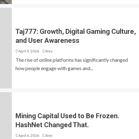
Taj777: Growth, Digital Gaming Culture,
and User Awareness
April 9, 2026
Alex
The rise of online platforms has significantly changed
how people engage with games and...
Mining Capital Used to Be Frozen.
HashNet Changed That.
April 6, 2026
Alex