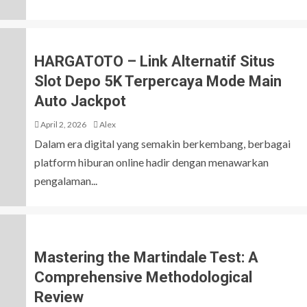
HARGATOTO – Link Alternatif Situs
Slot Depo 5K Terpercaya Mode Main
Auto Jackpot
April 2, 2026
Alex
Dalam era digital yang semakin berkembang, berbagai
platform hiburan online hadir dengan menawarkan
pengalaman...
Mastering the Martindale Test: A
Comprehensive Methodological
Review