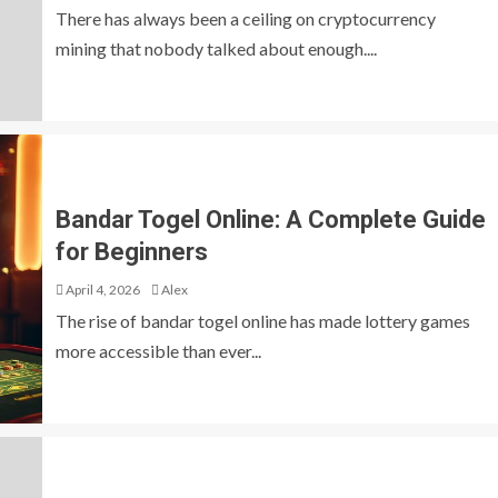
There has always been a ceiling on cryptocurrency
mining that nobody talked about enough....
Bandar Togel Online: A Complete Guide
for Beginners
April 4, 2026
Alex
The rise of bandar togel online has made lottery games
more accessible than ever...