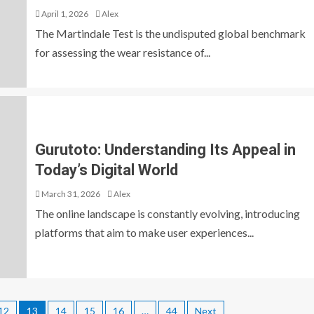
April 1, 2026
Alex
The Martindale Test is the undisputed global benchmark
for assessing the wear resistance of...
Gurutoto: Understanding Its Appeal in
Today’s Digital World
March 31, 2026
Alex
The online landscape is constantly evolving, introducing
platforms that aim to make user experiences...
12
13
14
15
16
…
44
Next