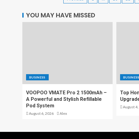
YOU MAY HAVE MISSED
BUSINESS
BUSINES
VOOPOO VMATE Pro 2 1500mAh –
Top Hom
A Powerful and Stylish Refillable
Upgrade
Pod System
August 4,
August 6, 2026
Alex