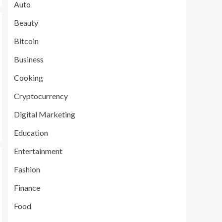
Auto
Beauty
Bitcoin
Business
Cooking
Cryptocurrency
Digital Marketing
Education
Entertainment
Fashion
Finance
Food