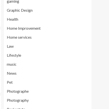
gaming
Graphic Design
Health
Home Improvement
Home services
Law
Lifestyle
music
News
Pet
Photographe
Photography