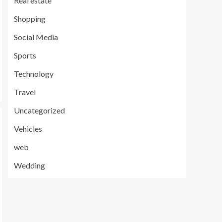
Real estate
Shopping
Social Media
Sports
Technology
Travel
Uncategorized
Vehicles
web
Wedding