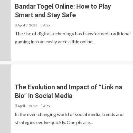
Bandar Togel Online: How to Play
Smart and Stay Safe
April 3, 2026
Alex
The rise of digital technology has transformed traditional
gaming into an easily accessible online...
The Evolution and Impact of “Link na
Bio” in Social Media
April 3, 2026
Alex
In the ever-changing world of social media, trends and
strategies evolve quickly. One phrase...