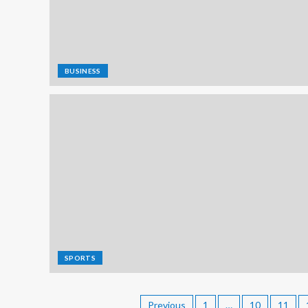
BUSINESS
SPORTS
Previous
1
…
10
11