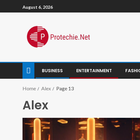
August 6, 2026
BUSINESS
ENTERTAINMENT
FASHI
Home
Alex
Page 13
Alex