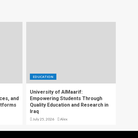
EDUCATION
:
University of AlMaarif:
ces, and
Empowering Students Through
atforms
Quality Education and Research in
Iraq
July 25, 2026
Alex