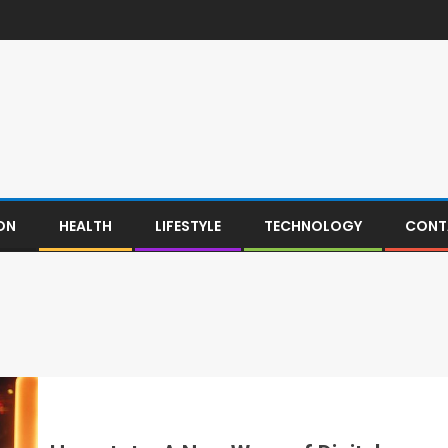
ON
HEALTH
LIFESTYLE
TECHNOLOGY
CONT