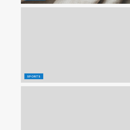
SPORTS