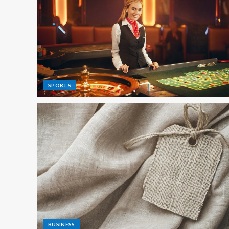
SPORTS
BUSINESS