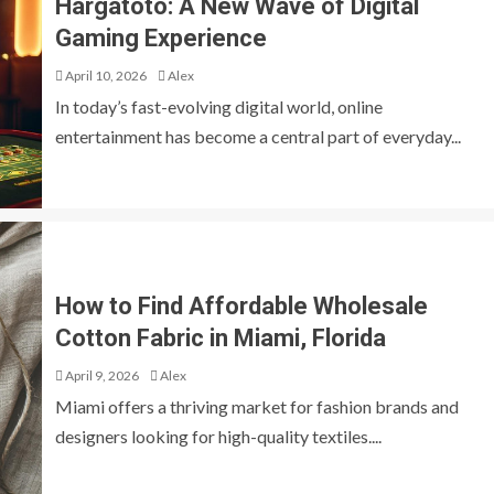
Hargatoto: A New Wave of Digital
Gaming Experience
April 10, 2026
Alex
In today’s fast-evolving digital world, online
entertainment has become a central part of everyday...
How to Find Affordable Wholesale
Cotton Fabric in Miami, Florida
April 9, 2026
Alex
Miami offers a thriving market for fashion brands and
designers looking for high-quality textiles....