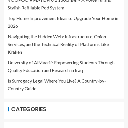
Stylish Refillable Pod System
Top Home Improvement Ideas to Upgrade Your Home in
2026
Navigating the Hidden Web: Infrastructure, Onion
Services, and the Technical Reality of Platforms Like
Kraken
University of AlMaarif: Empowering Students Through
Quality Education and Research in Iraq
Is Surrogacy Legal Where You Live? A Country-by-
Country Guide
CATEGORIES