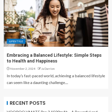
LIFESTYLE
Embracing a Balanced Lifestyle: Simple Steps
to Health and Happiness
November 2, 2024
Ja Darrion
In today’s fast-paced world, achieving a balanced lifestyle
can seem like a daunting challenge....
RECENT POSTS
VOOPOO VMATE Pro 2 1500mAh – A Powerful and