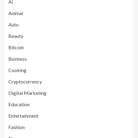
AI
Animal
Auto
Beauty
Bitcoin
Business
Cooking
Cryptocurrency
Digital Marketing
Education
Entertainment
Fashion