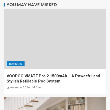
YOU MAY HAVE MISSED
BUSINESS
VOOPOO VMATE Pro 2 1500mAh – A Powerful and
Stylish Refillable Pod System
August 6, 2026
Alex