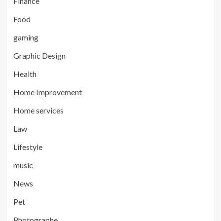
Finance
Food
gaming
Graphic Design
Health
Home Improvement
Home services
Law
Lifestyle
music
News
Pet
Photographe