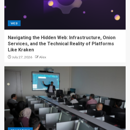
WEB
Navigating the Hidden Web: Infrastructure, Onion
Services, and the Technical Reality of Platforms
Like Kraken
July 27, 2026
Alex