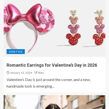
LIFESTYLE
Romantic Earrings for Valentine’s Day in 2026
January 15, 2026
Alex
Valentine’s Day is just around the corner, and a new,
handmade look is emerging...