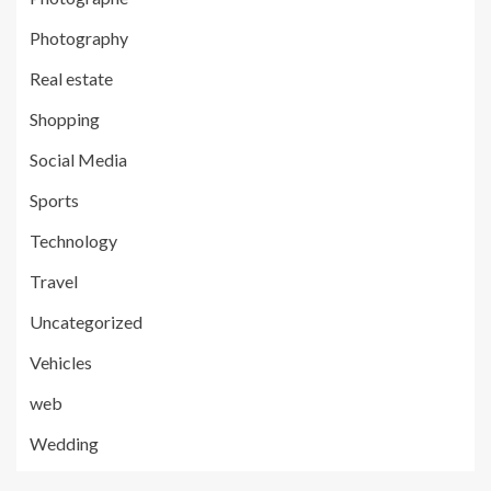
Photography
Real estate
Shopping
Social Media
Sports
Technology
Travel
Uncategorized
Vehicles
web
Wedding