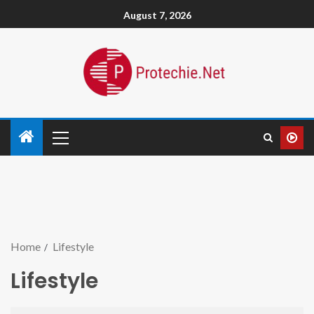
August 7, 2026
Home
Lifestyle
Lifestyle