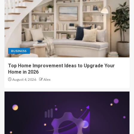
BUSINESS
Top Home Improvement Ideas to Upgrade Your
Home in 2026
August 4, 2026
Alex