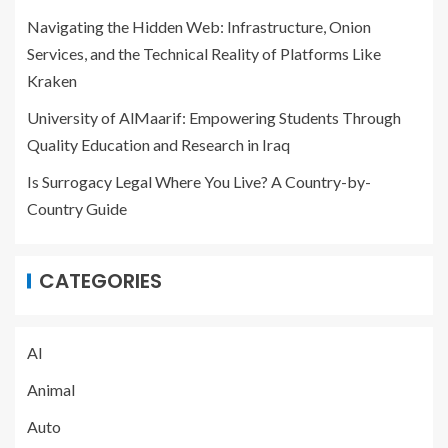
Navigating the Hidden Web: Infrastructure, Onion
Services, and the Technical Reality of Platforms Like
Kraken
University of AlMaarif: Empowering Students Through
Quality Education and Research in Iraq
Is Surrogacy Legal Where You Live? A Country-by-
Country Guide
CATEGORIES
AI
Animal
Auto