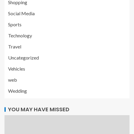
Shopping
Social Media
Sports
Technology
Travel
Uncategorized
Vehicles
web
Wedding
YOU MAY HAVE MISSED