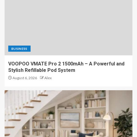
BUSINESS
VOOPOO VMATE Pro 2 1500mAh – A Powerful and
Stylish Refillable Pod System
August 6, 2026
Alex