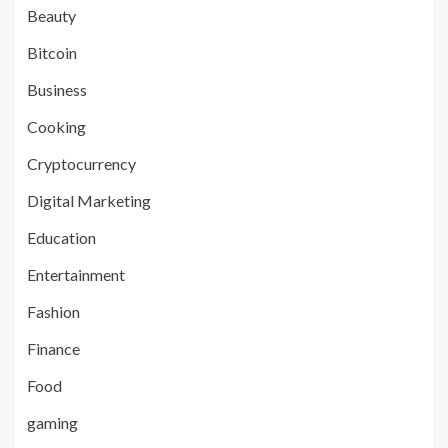
Beauty
Bitcoin
Business
Cooking
Cryptocurrency
Digital Marketing
Education
Entertainment
Fashion
Finance
Food
gaming