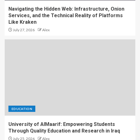
Navigating the Hidden Web: Infrastructure, Onion
Services, and the Technical Reality of Platforms
Like Kraken
July 27, 2026
Alex
EDUCATION
University of AlMaarif: Empowering Students
Through Quality Education and Research in Iraq
July 25, 2026
Alex