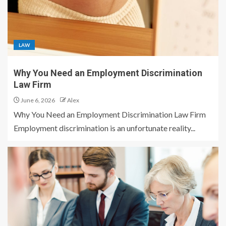
LAW
Why You Need an Employment Discrimination
Law Firm
June 6, 2026
Alex
Why You Need an Employment Discrimination Law Firm
Employment discrimination is an unfortunate reality...