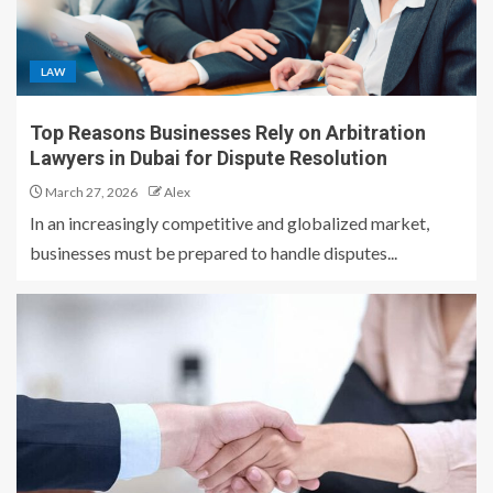
LAW
Top Reasons Businesses Rely on Arbitration
Lawyers in Dubai for Dispute Resolution
March 27, 2026
Alex
In an increasingly competitive and globalized market,
businesses must be prepared to handle disputes...