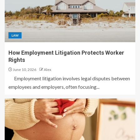
LAW
How Employment Litigation Protects Worker
Rights
June 10, 2026
Alex
Employment litigation involves legal disputes between
employees and employers, often focusing...