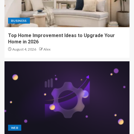
BUSINESS
Top Home Improvement Ideas to Upgrade Your
Home in 2026
August 4, 2026
Alex
WEB