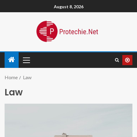
August 8, 2026
Home
Law
Law