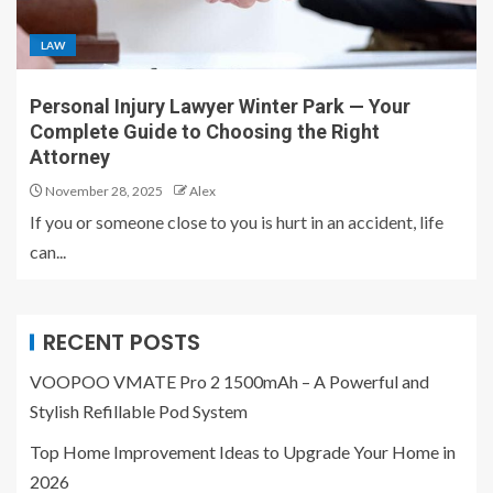
LAW
Personal Injury Lawyer Winter Park — Your
Complete Guide to Choosing the Right
Attorney
November 28, 2025
Alex
If you or someone close to you is hurt in an accident, life
can...
RECENT POSTS
VOOPOO VMATE Pro 2 1500mAh – A Powerful and
Stylish Refillable Pod System
Top Home Improvement Ideas to Upgrade Your Home in
2026