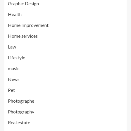
Graphic Design
Health
Home Improvement
Home services
Law
Lifestyle
music
News
Pet
Photographe
Photography
Real estate