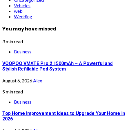
Vehicles
web
Wedding
You may have missed
3 min read
Business
VOOPOO VMATE Pro 2 1500mAh – A Powerful and
Stylish Refillable Pod System
August 6, 2026
Alex
5 min read
Business
Top Home Improvement Ideas to Upgrade Your Home in
2026