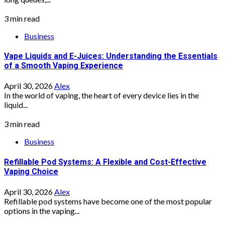
3 min read
Business
Vape Liquids and E-Juices: Understanding the Essentials
of a Smooth Vaping Experience
April 30, 2026
Alex
In the world of vaping, the heart of every device lies in the
liquid...
3 min read
Business
Refillable Pod Systems: A Flexible and Cost-Effective
Vaping Choice
April 30, 2026
Alex
Refillable pod systems have become one of the most popular
options in the vaping...