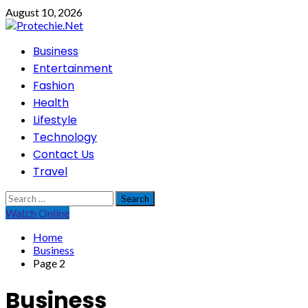
Skip
August 10, 2026
to
content
Primary
Business
Menu
Entertainment
Fashion
Health
Lifestyle
Technology
Contact Us
Travel
Search
for:
Watch Online
Home
Business
Page 2
Business