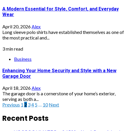
A Modern Essential for Style, Comfort, and Everyday
Wear
April 20, 2026
Alex
Long sleeve polo shirts have established themselves as one of
the most practical and...
3 min read
Business
Enhancing Your Home Security and Style with a New
Garage Door
April 18, 2026
Alex
The garage door is a cornerstone of your home’s exterior,
serving as both a...
Posts
Previous
1
2
3
4
5
…
10
Next
pagination
Recent Posts