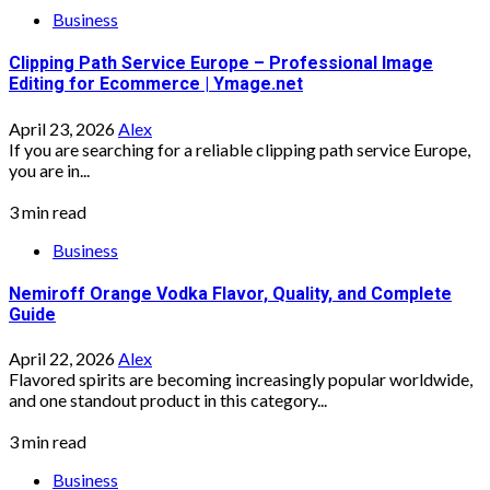
Business
Clipping Path Service Europe – Professional Image
Editing for Ecommerce | Ymage.net
April 23, 2026
Alex
If you are searching for a reliable clipping path service Europe,
you are in...
3 min read
Business
Nemiroff Orange Vodka Flavor, Quality, and Complete
Guide
April 22, 2026
Alex
Flavored spirits are becoming increasingly popular worldwide,
and one standout product in this category...
3 min read
Business