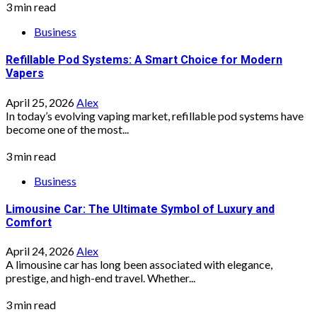
3 min read
Business
Refillable Pod Systems: A Smart Choice for Modern
Vapers
April 25, 2026
Alex
In today’s evolving vaping market, refillable pod systems have
become one of the most...
3 min read
Business
Limousine Car: The Ultimate Symbol of Luxury and
Comfort
April 24, 2026
Alex
A limousine car has long been associated with elegance,
prestige, and high-end travel. Whether...
3 min read