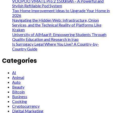
VOOPOO VMATE Pro 2 1500mAh – A Powerful and
Stylish Refillable Pod System
Top Home Improvement Ideas to Upgrade Your Home in
2026
Navigating the Hidden Web: Infrastructure, Onion
Services, and the Technical Reality of Platforms Like
Kraken
University of AlMaarif: Empowering Students Through
Quality Education and Research in Iraq
Is Surrogacy Legal Where You Live? A Country-by-
Country Guide
Categories
AI
Animal
Auto
Beauty
Bitcoin
Business
Cooking
Cryptocurrency
Digital Marketing