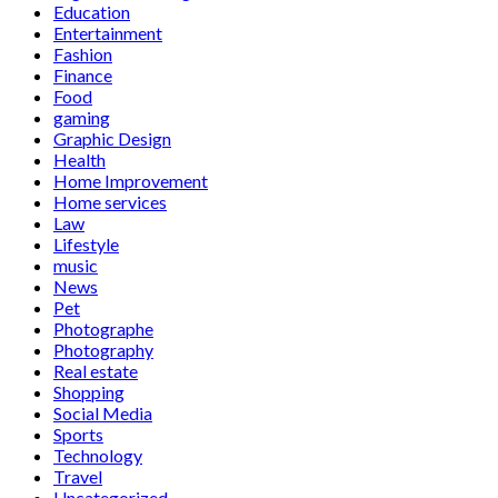
Education
Entertainment
Fashion
Finance
Food
gaming
Graphic Design
Health
Home Improvement
Home services
Law
Lifestyle
music
News
Pet
Photographe
Photography
Real estate
Shopping
Social Media
Sports
Technology
Travel
Uncategorized