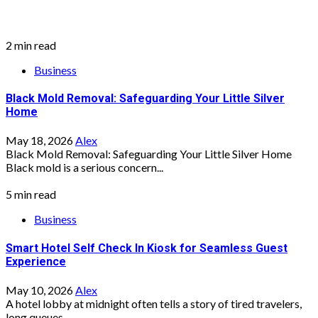
2 min read
Business
Black Mold Removal: Safeguarding Your Little Silver
Home
May 18, 2026
Alex
Black Mold Removal: Safeguarding Your Little Silver Home
Black mold is a serious concern...
5 min read
Business
Smart Hotel Self Check In Kiosk for Seamless Guest
Experience
May 10, 2026
Alex
A hotel lobby at midnight often tells a story of tired travelers,
long queues,...