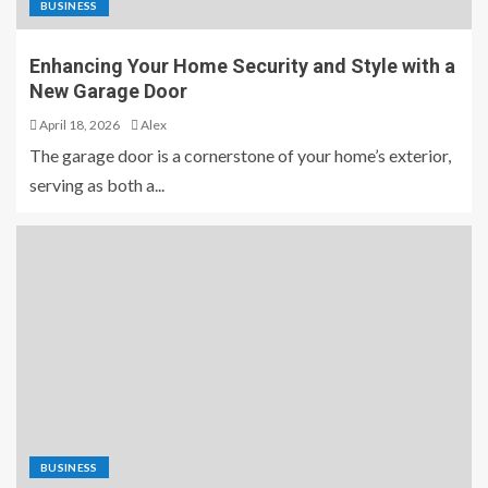
BUSINESS
Enhancing Your Home Security and Style with a
New Garage Door
April 18, 2026
Alex
The garage door is a cornerstone of your home’s exterior,
serving as both a...
BUSINESS