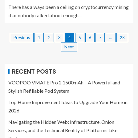
There has always been a ceiling on cryptocurrency mining
that nobody talked about enough....
Previous
1
2
3
4
5
6
7
…
28
Next
RECENT POSTS
VOOPOO VMATE Pro 2 1500mAh – A Powerful and
Stylish Refillable Pod System
Top Home Improvement Ideas to Upgrade Your Home in
2026
Navigating the Hidden Web: Infrastructure, Onion
Services, and the Technical Reality of Platforms Like