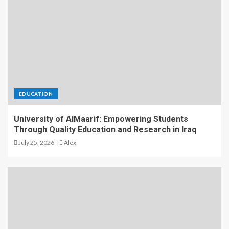
EDUCATION
University of AlMaarif: Empowering Students
Through Quality Education and Research in Iraq
July 25, 2026
Alex