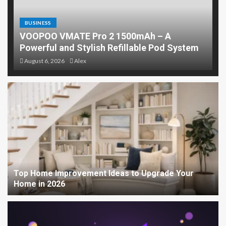
BUSINESS
VOOPOO VMATE Pro 2 1500mAh – A
Powerful and Stylish Refillable Pod System
August 6, 2026
Alex
Top Home Improvement Ideas to Upgrade Your
Home in 2026