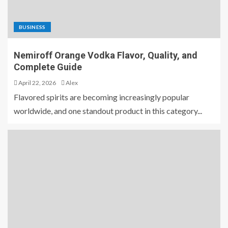
BUSINESS
Nemiroff Orange Vodka Flavor, Quality, and
Complete Guide
April 22, 2026
Alex
Flavored spirits are becoming increasingly popular
worldwide, and one standout product in this category...