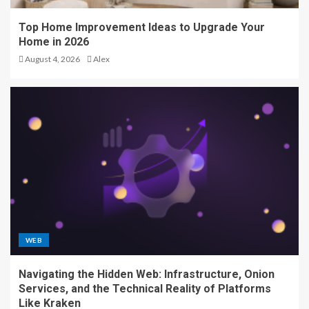
Top Home Improvement Ideas to Upgrade Your
Home in 2026
August 4, 2026
Alex
WEB
Navigating the Hidden Web: Infrastructure, Onion
Services, and the Technical Reality of Platforms
Like Kraken