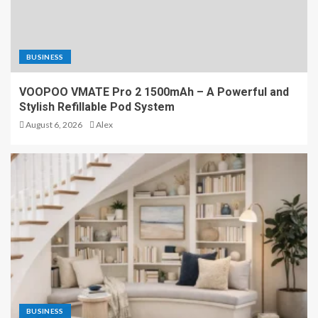
BUSINESS
VOOPOO VMATE Pro 2 1500mAh – A Powerful and
Stylish Refillable Pod System
August 6, 2026
Alex
BUSINESS