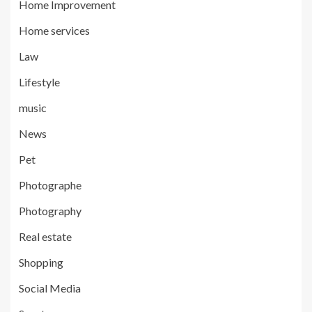
Home Improvement
Home services
Law
Lifestyle
music
News
Pet
Photographe
Photography
Real estate
Shopping
Social Media