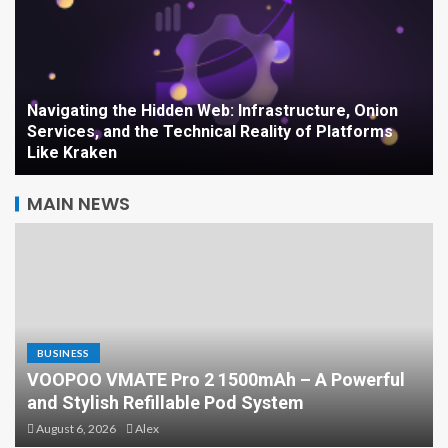
Navigating the Hidden Web: Infrastructure, Onion
Services, and the Technical Reality of Platforms
Like Kraken
MAIN NEWS
BUSINESS
VOOPOO VMATE Pro 2 1500mAh – A Powerful
Is Surrogacy Legal Where
and Stylish Refillable Pod System
You Live? A Country-by-
August 6, 2026
Alex
Country Guide