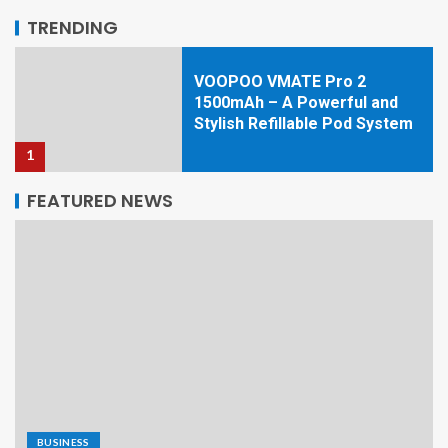
5
TRENDING
VOOPOO VMATE Pro 2
1500mAh – A Powerful and
Stylish Refillable Pod System
1
FEATURED NEWS
Top Home Improvement
Ideas to Upgrade Your Home
in 2026
2
Navigating the Hidden Web:
Infrastructure, Onion
Services, and the Technical
Reality of Platforms Like
Kraken
3
BUSINESS