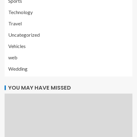
Sports
Technology
Travel
Uncategorized
Vehicles
web
Wedding
YOU MAY HAVE MISSED