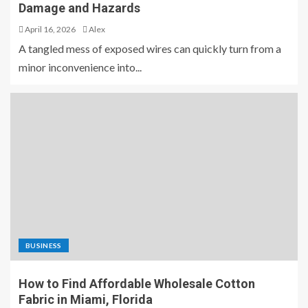
Damage and Hazards
April 16, 2026
Alex
A tangled mess of exposed wires can quickly turn from a
minor inconvenience into...
BUSINESS
How to Find Affordable Wholesale Cotton
Fabric in Miami, Florida