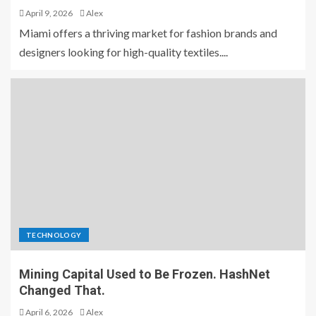
April 9, 2026
Alex
Miami offers a thriving market for fashion brands and
designers looking for high-quality textiles....
TECHNOLOGY
Mining Capital Used to Be Frozen. HashNet
Changed That.
April 6, 2026
Alex