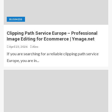
BUSINESS
Clipping Path Service Europe – Professional
Image Editing for Ecommerce | Ymage.net
April 23, 2026
Alex
If you are searching for a reliable clipping path service
Europe, you are in...