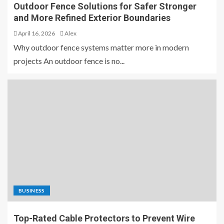
Outdoor Fence Solutions for Safer Stronger
and More Refined Exterior Boundaries
April 16, 2026
Alex
Why outdoor fence systems matter more in modern
projects An outdoor fence is no...
BUSINESS
Top-Rated Cable Protectors to Prevent Wire