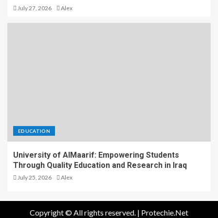
July 27, 2026
Alex
EDUCATION
University of AlMaarif: Empowering Students
Through Quality Education and Research in Iraq
July 25, 2026
Alex
Copyright © All rights reserved.
|
Protechie.Net