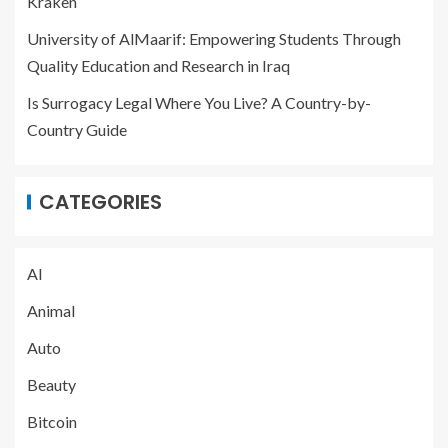
Kraken
University of AlMaarif: Empowering Students Through
Quality Education and Research in Iraq
Is Surrogacy Legal Where You Live? A Country-by-
Country Guide
CATEGORIES
AI
Animal
Auto
Beauty
Bitcoin