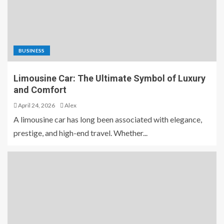
BUSINESS
Limousine Car: The Ultimate Symbol of Luxury
and Comfort
April 24, 2026
Alex
A limousine car has long been associated with elegance,
prestige, and high-end travel. Whether...