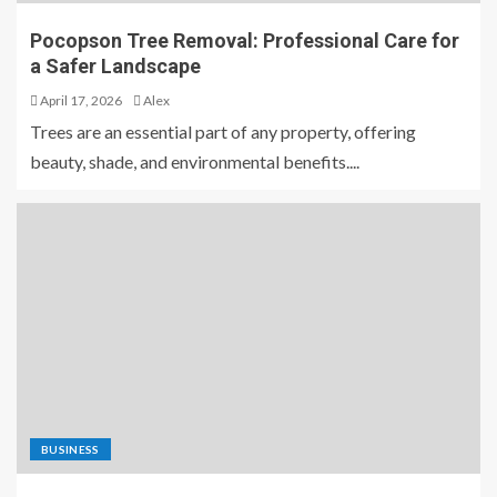
Pocopson Tree Removal: Professional Care for
a Safer Landscape
April 17, 2026
Alex
Trees are an essential part of any property, offering
beauty, shade, and environmental benefits....
BUSINESS