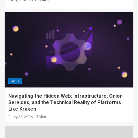
WEB
Navigating the Hidden Web: Infrastructure, Onion
Services, and the Technical Reality of Platforms
Like Kraken
July 27, 2026
Alex