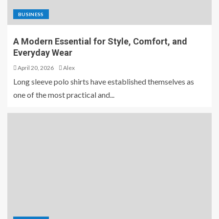
BUSINESS
A Modern Essential for Style, Comfort, and
Everyday Wear
April 20, 2026
Alex
Long sleeve polo shirts have established themselves as
one of the most practical and...