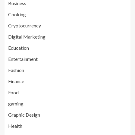
Business
Cooking
Cryptocurrency
Digital Marketing
Education
Entertainment
Fashion
Finance
Food
gaming
Graphic Design
Health