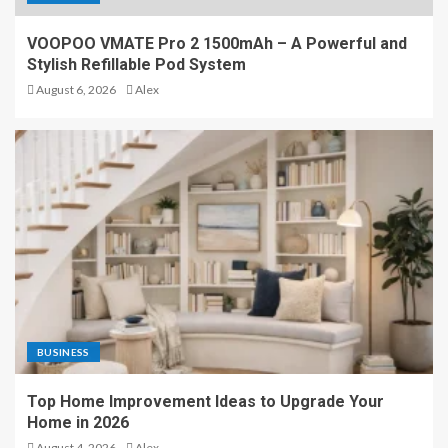
University of AlMaarif:
VOOPOO VMATE Pro 2 1500mAh – A Powerful and
Empowering Students
Stylish Refillable Pod System
Through Quality Education
August 6, 2026
Alex
and Research in Iraq
4
Is Surrogacy Legal Where
You Live? A Country-by-
Country Guide
5
VOOPOO VMATE Pro 2
1500mAh – A Powerful and
BUSINESS
Stylish Refillable Pod System
1
Top Home Improvement Ideas to Upgrade Your
Home in 2026
August 4, 2026
Alex