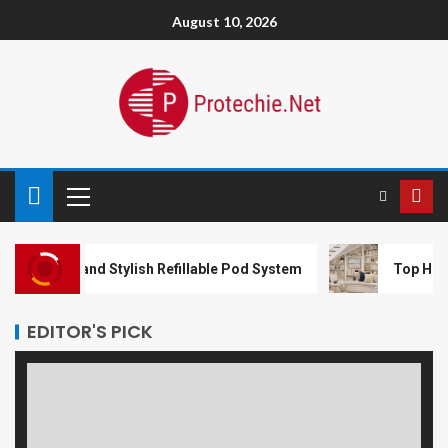
August 10, 2026
l and Stylish Refillable Pod System
Top Home Impro
EDITOR'S PICK