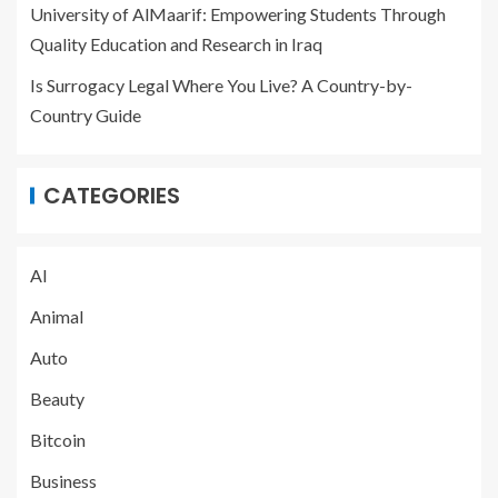
University of AlMaarif: Empowering Students Through
Quality Education and Research in Iraq
Is Surrogacy Legal Where You Live? A Country-by-
Country Guide
CATEGORIES
AI
Animal
Auto
Beauty
Bitcoin
Business