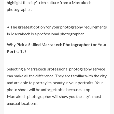
highlight the city’s rich culture from a Marrakech
photographer.
• The greatest option for your photography requirements
in Marrakech is a professional photographer.
Why Pick a Skilled Marrakech Photographer for Your
Portraits?
Selecting a Marrakech professional photography service
can make all the difference. They are familiar with the city
and are able to portray its beauty in your portraits. Your
photo shoot will be unforgettable because a top
Marrakech photographer will show you the city’s most
unusual locations.