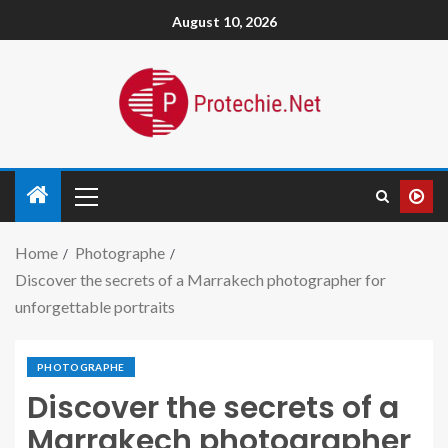
August 10, 2026
Home
Photographe
Discover the secrets of a Marrakech photographer for
unforgettable portraits
PHOTOGRAPHE
Discover the secrets of a
Marrakech photographer