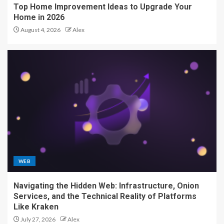
Top Home Improvement Ideas to Upgrade Your
Home in 2026
August 4, 2026
Alex
WEB
Navigating the Hidden Web: Infrastructure, Onion
Services, and the Technical Reality of Platforms
Like Kraken
July 27, 2026
Alex