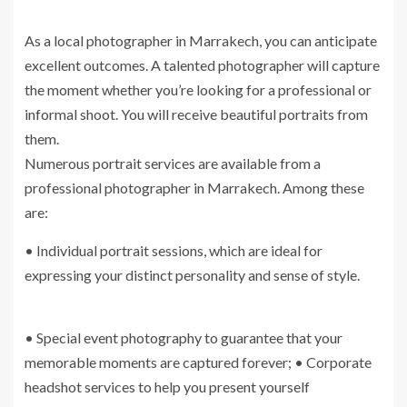
As a local photographer in Marrakech, you can anticipate
excellent outcomes. A talented photographer will capture
the moment whether you’re looking for a professional or
informal shoot. You will receive beautiful portraits from
them.
Numerous portrait services are available from a
professional photographer in Marrakech. Among these
are:
• Individual portrait sessions, which are ideal for
expressing your distinct personality and sense of style.
• Special event photography to guarantee that your
memorable moments are captured forever; • Corporate
headshot services to help you present yourself