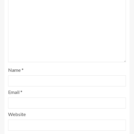
Name
*
Email
*
Website