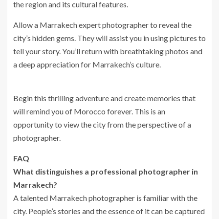
the region and its cultural features.
Allow a Marrakech expert photographer to reveal the
city’s hidden gems. They will assist you in using pictures to
tell your story. You’ll return with breathtaking photos and
a deep appreciation for Marrakech’s culture.
Begin this thrilling adventure and create memories that
will remind you of Morocco forever. This is an
opportunity to view the city from the perspective of a
photographer.
FAQ
What distinguishes a professional photographer in
Marrakech?
A talented Marrakech photographer is familiar with the
city. People’s stories and the essence of it can be captured