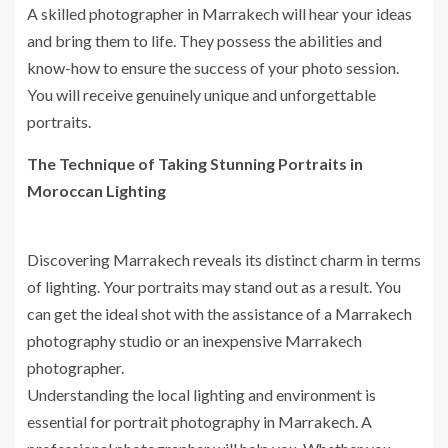
A skilled photographer in Marrakech will hear your ideas
and bring them to life. They possess the abilities and
know-how to ensure the success of your photo session.
You will receive genuinely unique and unforgettable
portraits.
The Technique of Taking Stunning Portraits in
Moroccan Lighting
Discovering Marrakech reveals its distinct charm in terms
of lighting. Your portraits may stand out as a result. You
can get the ideal shot with the assistance of a Marrakech
photography studio or an inexpensive Marrakech
photographer.
Understanding the local lighting and environment is
essential for portrait photography in Marrakech. A