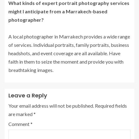
What kinds of expert portrait photography services
might I anticipate from a Marrakech-based
photographer?
A local photographer in Marrakech provides a wide range
of services. Individual portraits, family portraits, business
headshots, and event coverage are all available. Have
faith in them to seize the moment and provide you with
breathtaking images.
Leave a Reply
Your email address will not be published.
Required fields
are marked
*
Comment
*