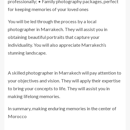
professionally; • Family photography packages, perfect
for keeping memories of your loved ones
You will be led through the process by a local
photographer in Marrakech. They will assist you in
obtaining beautiful portraits that capture your
individuality. You will also appreciate Marrakech’s
stunning landscape.
A skilled photographer in Marrakech will pay attention to
your objectives and vision. They will apply their expertise
to bring your concepts to life. They will assist you in
making lifelong memories.
In summary, making enduring memories in the center of
Morocco