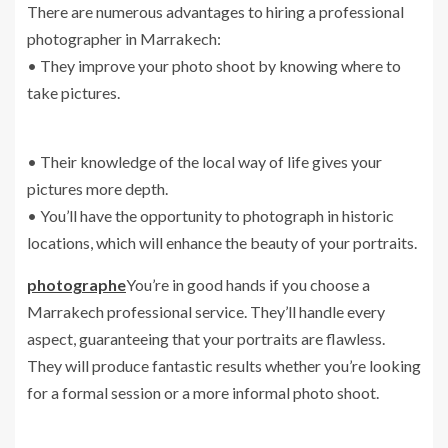
There are numerous advantages to hiring a professional
photographer in Marrakech:
• They improve your photo shoot by knowing where to
take pictures.
• Their knowledge of the local way of life gives your
pictures more depth.
• You’ll have the opportunity to photograph in historic
locations, which will enhance the beauty of your portraits.
photographe
You’re in good hands if you choose a
Marrakech professional service. They’ll handle every
aspect, guaranteeing that your portraits are flawless.
They will produce fantastic results whether you’re looking
for a formal session or a more informal photo shoot.