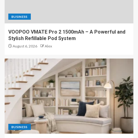
BUSINESS
VOOPOO VMATE Pro 2 1500mAh – A Powerful and
Stylish Refillable Pod System
August 6, 2026
Alex
BUSINESS