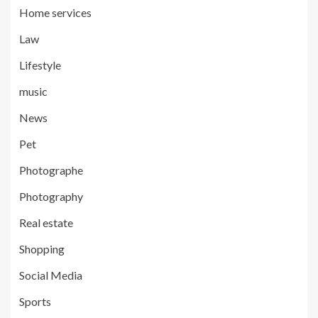
Home services
Law
Lifestyle
music
News
Pet
Photographe
Photography
Real estate
Shopping
Social Media
Sports