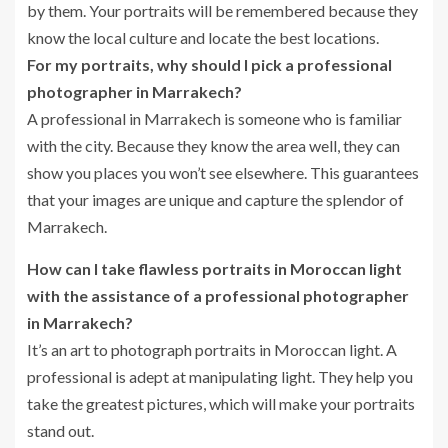
by them. Your portraits will be remembered because they
know the local culture and locate the best locations.
For my portraits, why should I pick a professional
photographer in Marrakech?
A professional in Marrakech is someone who is familiar
with the city. Because they know the area well, they can
show you places you won’t see elsewhere. This guarantees
that your images are unique and capture the splendor of
Marrakech.
How can I take flawless portraits in Moroccan light
with the assistance of a professional photographer
in Marrakech?
It’s an art to photograph portraits in Moroccan light. A
professional is adept at manipulating light. They help you
take the greatest pictures, which will make your portraits
stand out.