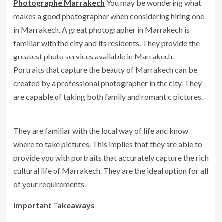
Photographe Marrakech
You may be wondering what
makes a good photographer when considering hiring one
in Marrakech. A great photographer in Marrakech is
familiar with the city and its residents. They provide the
greatest photo services available in Marrakech.
Portraits that capture the beauty of Marrakech can be
created by a professional photographer in the city. They
are capable of taking both family and romantic pictures.
They are familiar with the local way of life and know
where to take pictures. This implies that they are able to
provide you with portraits that accurately capture the rich
cultural life of Marrakech. They are the ideal option for all
of your requirements.
Important Takeaways