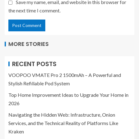
Save my name, email, and website in this browser for
the next time I comment.
MORE STORIES
RECENT POSTS
VOOPOO VMATE Pro 2 1500mAh – A Powerful and
Stylish Refillable Pod System
Top Home Improvement Ideas to Upgrade Your Home in
2026
Navigating the Hidden Web: Infrastructure, Onion
Services, and the Technical Reality of Platforms Like
Kraken