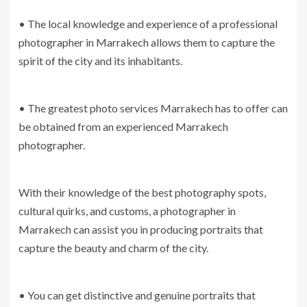
• The local knowledge and experience of a professional
photographer in Marrakech allows them to capture the
spirit of the city and its inhabitants.
• The greatest photo services Marrakech has to offer can
be obtained from an experienced Marrakech
photographer.
With their knowledge of the best photography spots,
cultural quirks, and customs, a photographer in
Marrakech can assist you in producing portraits that
capture the beauty and charm of the city.
• You can get distinctive and genuine portraits that