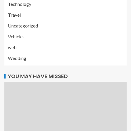
Technology
Travel
Uncategorized
Vehicles
web
Wedding
YOU MAY HAVE MISSED