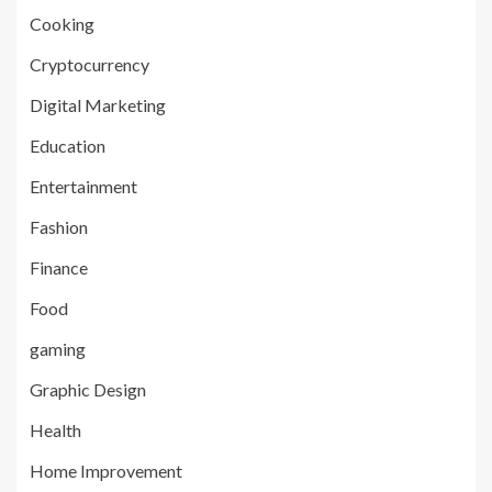
Cooking
Cryptocurrency
Digital Marketing
Education
Entertainment
Fashion
Finance
Food
gaming
Graphic Design
Health
Home Improvement