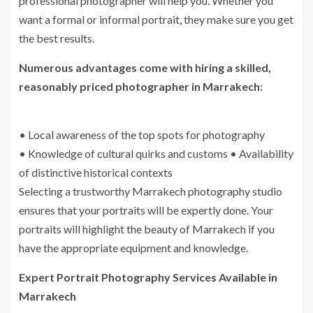
professional photographer will help you. Whether you
want a formal or informal portrait, they make sure you get
the best results.
Numerous advantages come with hiring a skilled,
reasonably priced photographer in Marrakech:
• Local awareness of the top spots for photography
• Knowledge of cultural quirks and customs • Availability
of distinctive historical contexts
Selecting a trustworthy Marrakech photography studio
ensures that your portraits will be expertly done. Your
portraits will highlight the beauty of Marrakech if you
have the appropriate equipment and knowledge.
Expert Portrait Photography Services Available in
Marrakech