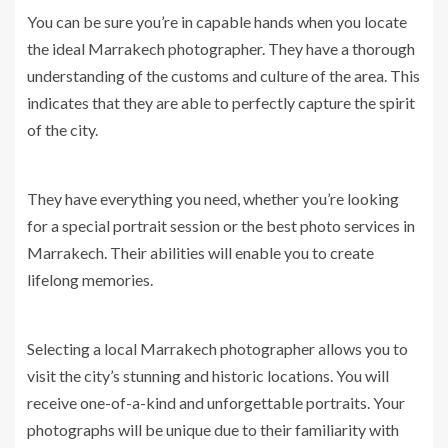
You can be sure you’re in capable hands when you locate
the ideal Marrakech photographer. They have a thorough
understanding of the customs and culture of the area. This
indicates that they are able to perfectly capture the spirit
of the city.
They have everything you need, whether you’re looking
for a special portrait session or the best photo services in
Marrakech. Their abilities will enable you to create
lifelong memories.
Selecting a local Marrakech photographer allows you to
visit the city’s stunning and historic locations. You will
receive one-of-a-kind and unforgettable portraits. Your
photographs will be unique due to their familiarity with