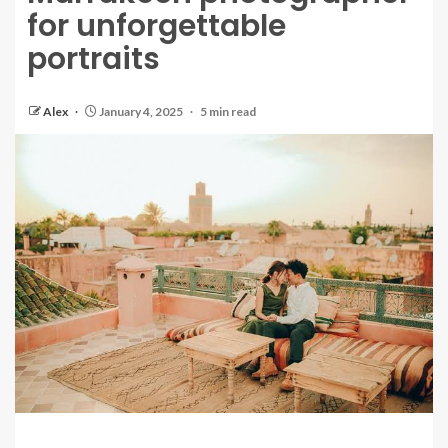
for unforgettable
portraits
Alex
January 4, 2025
5 min read