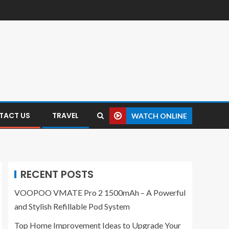
TACT US
TRAVEL
WATCH ONLINE
RECENT POSTS
VOOPOO VMATE Pro 2 1500mAh – A Powerful
and Stylish Refillable Pod System
Top Home Improvement Ideas to Upgrade Your