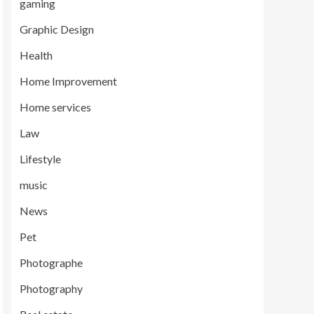
gaming
Graphic Design
Health
Home Improvement
Home services
Law
Lifestyle
music
News
Pet
Photographe
Photography