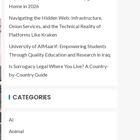
Home in 2026
Navigating the Hidden Web: Infrastructure,
Onion Services, and the Technical Reality of
Platforms Like Kraken
University of AlMaarif: Empowering Students
Through Quality Education and Research in Iraq
Is Surrogacy Legal Where You Live? A Country-
by-Country Guide
CATEGORIES
AI
Animal