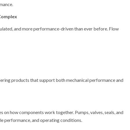
rmance.
Complex
gulated, and more performance-driven than ever before. Flow
ffering products that support both mechanical performance and
ses on how components work together. Pumps, valves, seals, and
cle performance, and operating conditions.