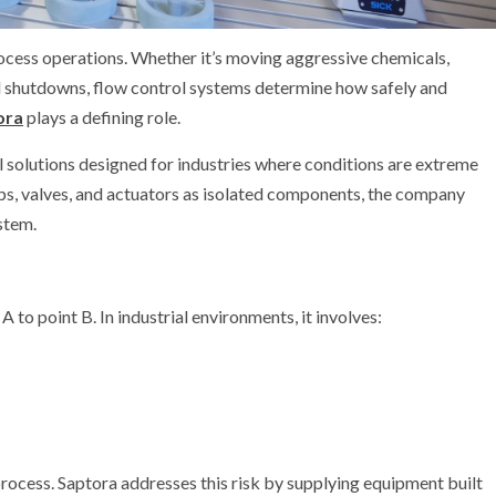
process operations. Whether it’s moving aggressive chemicals,
cal shutdowns, flow control systems determine how safely and
ora
plays a defining role.
 solutions designed for industries where conditions are extreme
mps, valves, and actuators as isolated components, the company
stem.
A to point B. In industrial environments, it involves:
ocess. Saptora addresses this risk by supplying equipment built