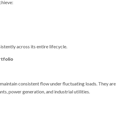
chieve:
stently across its entire lifecycle.
tfolio
maintain consistent flow under fluctuating loads. They are
ts, power generation, and industrial utilities.