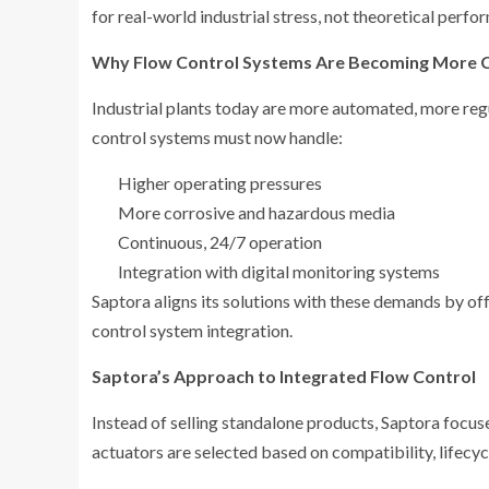
for real-world industrial stress, not theoretical perfo
Why Flow Control Systems Are Becoming More 
Industrial plants today are more automated, more re
control systems must now handle:
Higher operating pressures
More corrosive and hazardous media
Continuous, 24/7 operation
Integration with digital monitoring systems
Saptora aligns its solutions with these demands by o
control system integration.
Saptora’s Approach to Integrated Flow Control
Instead of selling standalone products, Saptora focu
actuators are selected based on compatibility, lifecy