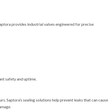
 Saptora provides industrial valves engineered for precise
ant safety and uptime.
urs. Saptora’s sealing solutions help prevent leaks that can cause
damage.