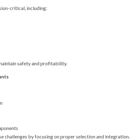
on-critical, including:
aintain safety and profitability.
ants
on
mponents
e challenges by focusing on proper selection and integration.