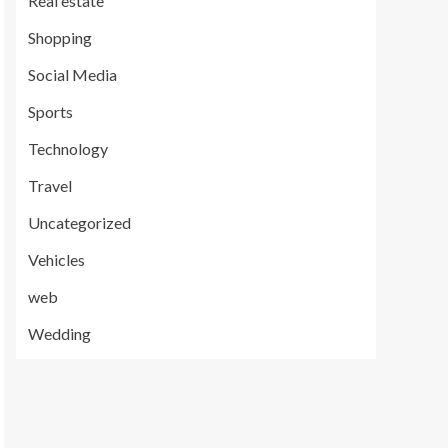
Real estate
Shopping
Social Media
Sports
Technology
Travel
Uncategorized
Vehicles
web
Wedding