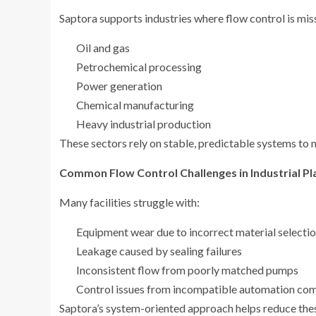
Saptora supports industries where flow control is missi
Oil and gas
Petrochemical processing
Power generation
Chemical manufacturing
Heavy industrial production
These sectors rely on stable, predictable systems to m
Common Flow Control Challenges in Industrial Pl
Many facilities struggle with:
Equipment wear due to incorrect material selecti
Leakage caused by sealing failures
Inconsistent flow from poorly matched pumps
Control issues from incompatible automation co
Saptora’s system-oriented approach helps reduce thes