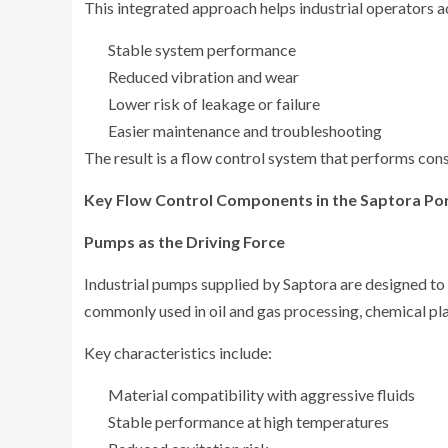
This integrated approach helps industrial operators a
Stable system performance
Reduced vibration and wear
Lower risk of leakage or failure
Easier maintenance and troubleshooting
The result is a flow control system that performs consi
Key Flow Control Components in the Saptora Por
Pumps as the Driving Force
Industrial pumps supplied by Saptora are designed to 
commonly used in oil and gas processing, chemical plan
Key characteristics include:
Material compatibility with aggressive fluids
Stable performance at high temperatures