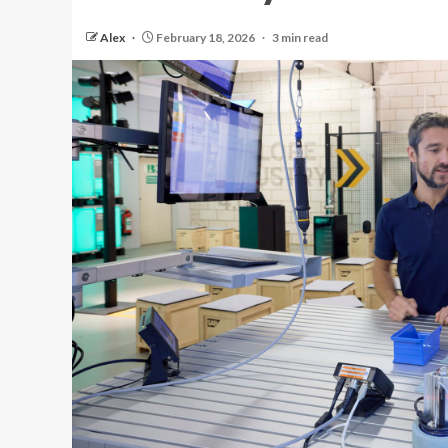
Alex
February 18, 2026
3 min read