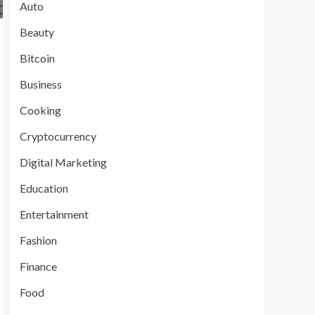
Auto
Beauty
Bitcoin
Business
Cooking
Cryptocurrency
Digital Marketing
Education
Entertainment
Fashion
Finance
Food