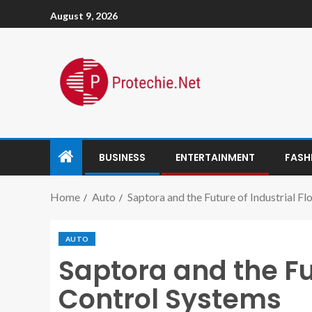
August 9, 2026
BUSINESS
ENTERTAINMENT
FASH
Home
Auto
Saptora and the Future of Industrial F
AUTO
Saptora and the Fu
Control Systems