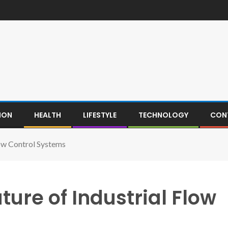
ION
HEALTH
LIFESTYLE
TECHNOLOGY
CON
low Control Systems
ture of Industrial Flow