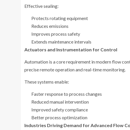
Effective sealing:
Protects rotating equipment
Reduces emissions
Improves process safety
Extends maintenance intervals
Actuators and Instrumentation for Control
Automation is a core requirement in modern flow cont
precise remote operation and real-time monitoring.
These systems enable:
Faster response to process changes
Reduced manual intervention
Improved safety compliance
Better process optimization
Industries Driving Demand for Advanced Flow Co