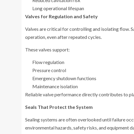
Reduced cavitation risk
Long operational lifespan
Valves for Regulation and Safety
Valves are critical for controlling and isolating flow.
operation, even after repeated cycles.
These valves support:
Flow regulation
Pressure control
Emergency shutdown functions
Maintenance isolation
Reliable valve performance directly contributes to pl
Seals That Protect the System
Sealing systems are often overlooked until failure occ
environmental hazards, safety risks, and equipment 