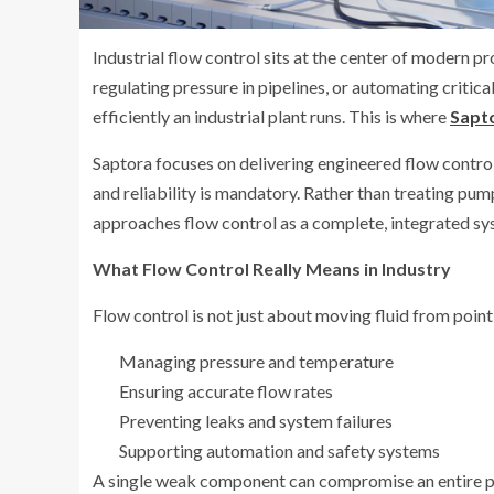
Industrial flow control sits at the center of modern 
regulating pressure in pipelines, or automating criti
efficiently an industrial plant runs. This is where
Sapt
Saptora focuses on delivering engineered flow control
and reliability is mandatory. Rather than treating pu
approaches flow control as a complete, integrated sy
What Flow Control Really Means in Industry
Flow control is not just about moving fluid from point 
Managing pressure and temperature
Ensuring accurate flow rates
Preventing leaks and system failures
Supporting automation and safety systems
A single weak component can compromise an entire pr