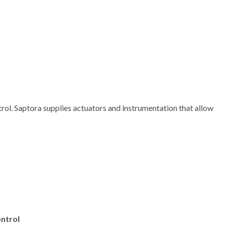
rol. Saptora supplies actuators and instrumentation that allow
ntrol