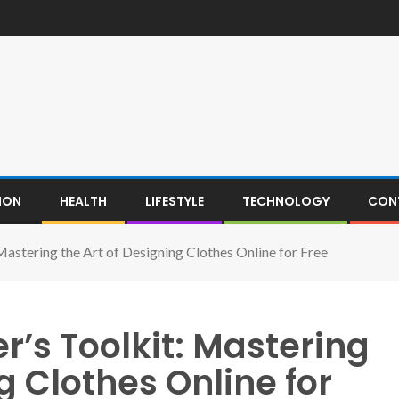
ION
HEALTH
LIFESTYLE
TECHNOLOGY
CON
Mastering the Art of Designing Clothes Online for Free
r’s Toolkit: Mastering
g Clothes Online for