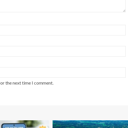
for the next time I comment.