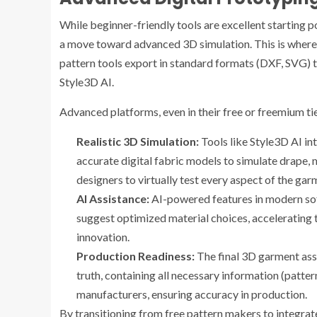
While beginner-friendly tools are excellent starting p
a move toward advanced 3D simulation. This is where 
pattern tools export in standard formats (DXF, SVG) 
Style3D AI.
Advanced platforms, even in their free or freemium tier
Realistic 3D Simulation:
Tools like Style3D AI in
accurate digital fabric models to simulate drape, m
designers to virtually test every aspect of the ga
AI Assistance:
AI-powered features in modern sof
suggest optimized material choices, accelerating 
innovation.
Production Readiness:
The final 3D garment ass
truth, containing all necessary information (patter
manufacturers, ensuring accuracy in production.
By transitioning from free pattern makers to integra