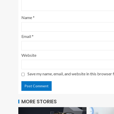
Name
*
Email
*
Website
Save my name, email, and website in this browser 
MORE STORIES