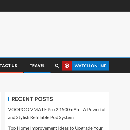
TACT US
TRAVEL
WATCH ONLINE
RECENT POSTS
VOOPOO VMATE Pro 2 1500mAh – A Powerful
and Stylish Refillable Pod System
Top Home Improvement Ideas to Upgrade Your