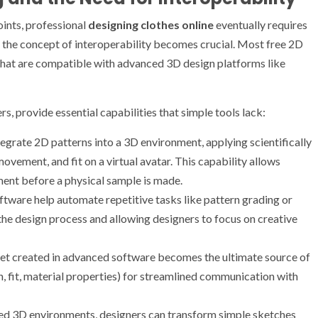
oints, professional
designing clothes online
eventually requires
the concept of interoperability becomes crucial. Most free 2D
that are compatible with advanced 3D design platforms like
s, provide essential capabilities that simple tools lack:
tegrate 2D patterns into a 3D environment, applying scientifically
ovement, and fit on a virtual avatar. This capability allows
rment before a physical sample is made.
tware help automate repetitive tasks like pattern grading or
the design process and allowing designers to focus on creative
et created in advanced software becomes the ultimate source of
n, fit, material properties) for streamlined communication with
ted 3D environments, designers can transform simple sketches