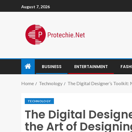
August 7, 2026
BUSINESS
ENTERTAINMENT
FASH
Home
Technology
The Digital Designer’s Toolkit: 
TECHNOLOGY
The Digital Designe
the Art of Designin