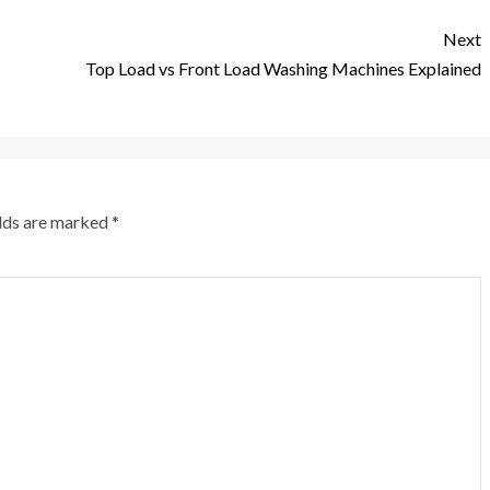
Next
Top Load vs Front Load Washing Machines Explained
elds are marked
*