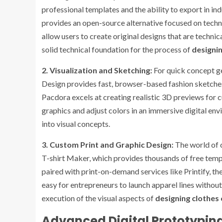
professional templates and the ability to export in i
provides an open-source alternative focused on techn
allow users to create original designs that are techni
solid technical foundation for the process of
designin
2. Visualization and Sketching:
For quick concept ge
Design provides fast, browser-based fashion sketches
Pacdora excels at creating realistic 3D previews for c
graphics and adjust colors in an immersive digital env
into visual concepts.
3. Custom Print and Graphic Design:
The world of c
T-shirt Maker, which provides thousands of free tem
paired with print-on-demand services like Printify, t
easy for entrepreneurs to launch apparel lines without
execution of the visual aspects of
designing clothes 
Advanced Digital Prototyping