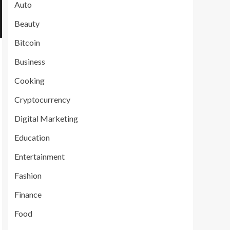
Auto
Beauty
Bitcoin
Business
Cooking
Cryptocurrency
Digital Marketing
Education
Entertainment
Fashion
Finance
Food