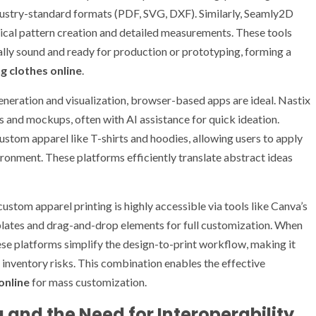
ndustry-standard formats (PDF, SVG, DXF). Similarly, Seamly2D
ical pattern creation and detailed measurements. These tools
cally sound and ready for production or prototyping, forming a
g clothes online
.
neration and visualization, browser-based apps are ideal. Nastix
 and mockups, often with AI assistance for quick ideation.
ustom apparel like T-shirts and hoodies, allowing users to apply
ironment. These platforms efficiently translate abstract ideas
ustom apparel printing is highly accessible via tools like Canva’s
plates and drag-and-drop elements for full customization. When
hese platforms simplify the design-to-print workflow, making it
 inventory risks. This combination enables the effective
online
for mass customization.
 and the Need for Interoperability