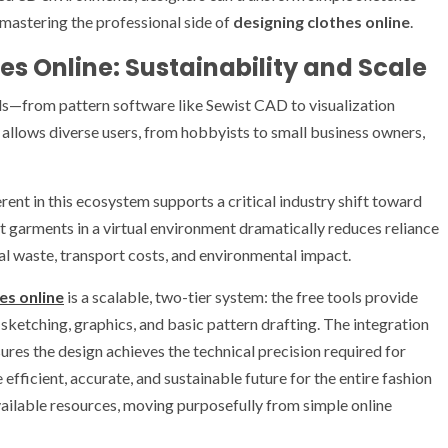
 mastering the professional side of
designing clothes online
.
es Online: Sustainability and Scale
ls—from pattern software like Sewist CAD to visualization
allows diverse users, from hobbyists to small business owners,
ent in this ecosystem supports a critical industry shift toward
est garments in a virtual environment dramatically reduces reliance
al waste, transport costs, and environmental impact.
es online
is a scalable, two-tier system: the free tools provide
 sketching, graphics, and basic pattern drafting. The integration
sures the design achieves the technical precision required for
efficient, accurate, and sustainable future for the entire fashion
available resources, moving purposefully from simple online