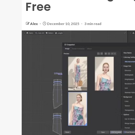
Free
Alex
December 10, 2025
3 min read