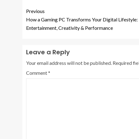
Previous
How a Gaming PC Transforms Your Digital Lifestyle:
Entertainment, Creativity & Performance
Leave a Reply
Your email address will not be published.
Required fi
Comment
*