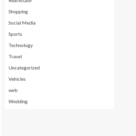
Real estate
Shopping
Social Media
Sports
Technology
Travel
Uncategorized
Vehicles
web
Wedding