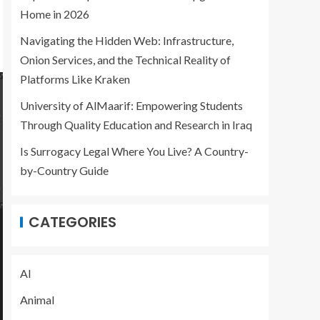
Home in 2026
Navigating the Hidden Web: Infrastructure,
Onion Services, and the Technical Reality of
Platforms Like Kraken
University of AlMaarif: Empowering Students
Through Quality Education and Research in Iraq
Is Surrogacy Legal Where You Live? A Country-
by-Country Guide
CATEGORIES
AI
Animal