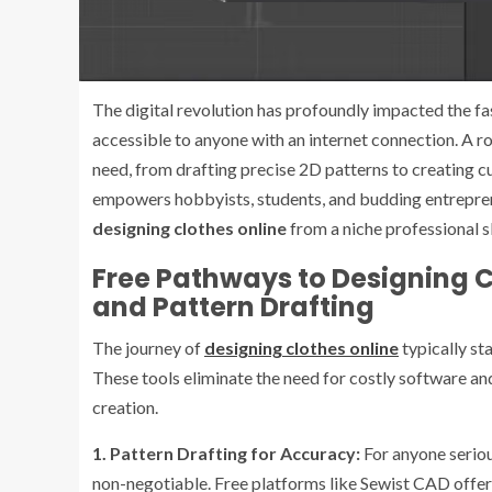
The digital revolution has profoundly impacted the fa
accessible to anyone with an internet connection. A r
need, from drafting precise 2D patterns to creating c
empowers hobbyists, students, and budding entrepreneu
designing clothes online
from a niche professional sk
Free Pathways to Designing Cl
and Pattern Drafting
The journey of
designing clothes online
typically sta
These tools eliminate the need for costly software and
creation.
1. Pattern Drafting for Accuracy:
For anyone seriou
non-negotiable. Free platforms like Sewist CAD offer