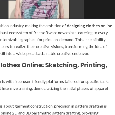
shion industry, making the ambition of
designing clothes online
obust ecosystem of free software now exists, catering to every
ustomizable graphics for print-on-demand. This accessibility
rs to realize their creative visions, transforming the idea of
ill into a widespread, attainable creative endeavor.
othes Online: Sketching, Printing,
rts with free, user-friendly platforms tailored for specific tasks.
 intensive training, democratizing the initial phases of apparel
s about garment construction, precision in pattern drafting is
 online 2D and 3D parametric pattern drafting, providing