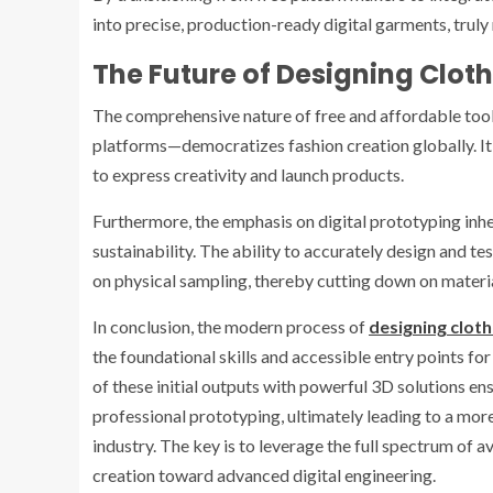
into precise, production-ready digital garments, truly
The Future of Designing Cloth
The comprehensive nature of free and affordable too
platforms—democratizes fashion creation globally. It 
to express creativity and launch products.
Furthermore, the emphasis on digital prototyping inher
sustainability. The ability to accurately design and t
on physical sampling, thereby cutting down on materi
In conclusion, the modern process of
designing cloth
the foundational skills and accessible entry points for
of these initial outputs with powerful 3D solutions en
professional prototyping, ultimately leading to a more 
industry. The key is to leverage the full spectrum of 
creation toward advanced digital engineering.