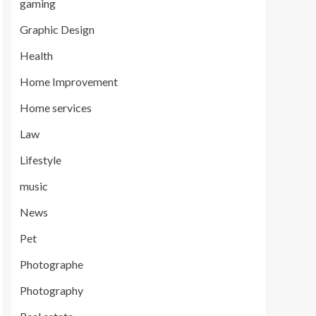
gaming
Graphic Design
Health
Home Improvement
Home services
Law
Lifestyle
music
News
Pet
Photographe
Photography