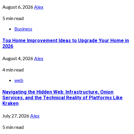
August 6, 2026
Alex
5 min read
Business
Top Home Improvement Ideas to Upgrade Your Home in
2026
August 4, 2026
Alex
4 min read
web
Navigating the Hidden Web: Infrastructure, Onion
Services, and the Technical Reality of Platforms Like
Kraken
July 27, 2026
Alex
5 min read