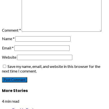
Comment
*
Name
*
Email
*
Website
Save my name, email, and website in this browser for the
next time I comment.
More Stories
4 min read