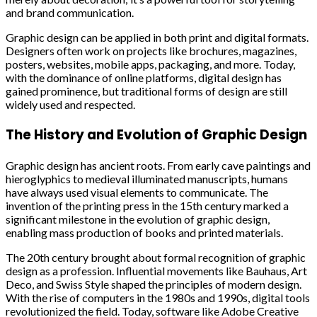
and brand communication.
Graphic design can be applied in both print and digital formats.
Designers often work on projects like brochures, magazines,
posters, websites, mobile apps, packaging, and more. Today,
with the dominance of online platforms, digital design has
gained prominence, but traditional forms of design are still
widely used and respected.
The History and Evolution of Graphic Design
Graphic design has ancient roots. From early cave paintings and
hieroglyphics to medieval illuminated manuscripts, humans
have always used visual elements to communicate. The
invention of the printing press in the 15th century marked a
significant milestone in the evolution of graphic design,
enabling mass production of books and printed materials.
The 20th century brought about formal recognition of graphic
design as a profession. Influential movements like Bauhaus, Art
Deco, and Swiss Style shaped the principles of modern design.
With the rise of computers in the 1980s and 1990s, digital tools
revolutionized the field. Today, software like Adobe Creative