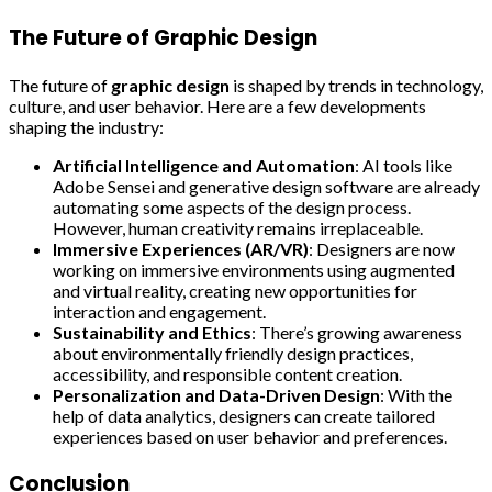
The Future of Graphic Design
The future of
graphic design
is shaped by trends in technology,
culture, and user behavior. Here are a few developments
shaping the industry:
Artificial Intelligence and Automation
: AI tools like
Adobe Sensei and generative design software are already
automating some aspects of the design process.
However, human creativity remains irreplaceable.
Immersive Experiences (AR/VR)
: Designers are now
working on immersive environments using augmented
and virtual reality, creating new opportunities for
interaction and engagement.
Sustainability and Ethics
: There’s growing awareness
about environmentally friendly design practices,
accessibility, and responsible content creation.
Personalization and Data-Driven Design
: With the
help of data analytics, designers can create tailored
experiences based on user behavior and preferences.
Conclusion