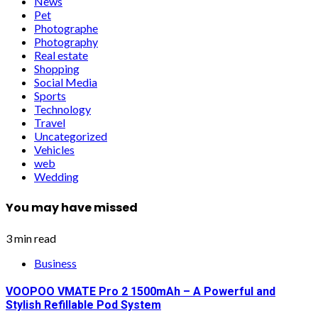
News
Pet
Photographe
Photography
Real estate
Shopping
Social Media
Sports
Technology
Travel
Uncategorized
Vehicles
web
Wedding
You may have missed
3 min read
Business
VOOPOO VMATE Pro 2 1500mAh – A Powerful and
Stylish Refillable Pod System