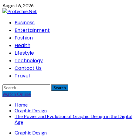
Skip
August 6, 2026
to
content
Primary
Business
Menu
Entertainment
Fashion
Health
Lifestyle
Technology
Contact Us
Travel
Search
for:
Watch Online
Home
Graphic Design
The Power and Evolution of Graphic Design in the Digital
Age
Graphic Design