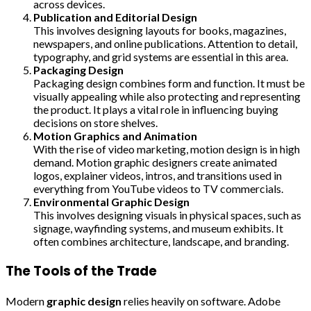
across devices.
Publication and Editorial Design
This involves designing layouts for books, magazines,
newspapers, and online publications. Attention to detail,
typography, and grid systems are essential in this area.
Packaging Design
Packaging design combines form and function. It must be
visually appealing while also protecting and representing
the product. It plays a vital role in influencing buying
decisions on store shelves.
Motion Graphics and Animation
With the rise of video marketing, motion design is in high
demand. Motion graphic designers create animated
logos, explainer videos, intros, and transitions used in
everything from YouTube videos to TV commercials.
Environmental Graphic Design
This involves designing visuals in physical spaces, such as
signage, wayfinding systems, and museum exhibits. It
often combines architecture, landscape, and branding.
The Tools of the Trade
Modern
graphic design
relies heavily on software. Adobe