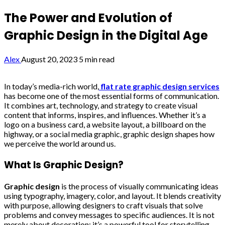
The Power and Evolution of
Graphic Design in the Digital Age
Alex
August 20, 2023
5 min read
In today’s media-rich world,
flat rate graphic design services
has become one of the most essential forms of communication.
It combines art, technology, and strategy to create visual
content that informs, inspires, and influences. Whether it’s a
logo on a business card, a website layout, a billboard on the
highway, or a social media graphic, graphic design shapes how
we perceive the world around us.
What Is Graphic Design?
Graphic design
is the process of visually communicating ideas
using typography, imagery, color, and layout. It blends creativity
with purpose, allowing designers to craft visuals that solve
problems and convey messages to specific audiences. It is not
merely about decoration; it’s a powerful tool for storytelling