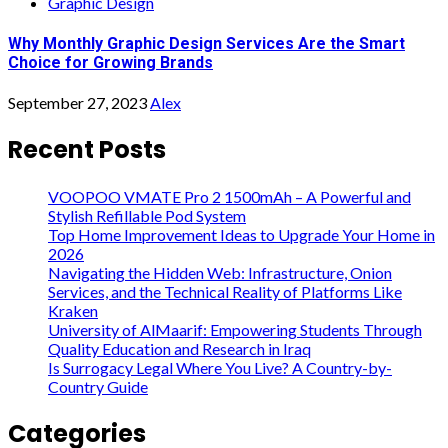
Graphic Design
Why Monthly Graphic Design Services Are the Smart
Choice for Growing Brands
September 27, 2023
Alex
Recent Posts
VOOPOO VMATE Pro 2 1500mAh – A Powerful and
Stylish Refillable Pod System
Top Home Improvement Ideas to Upgrade Your Home in
2026
Navigating the Hidden Web: Infrastructure, Onion
Services, and the Technical Reality of Platforms Like
Kraken
University of AlMaarif: Empowering Students Through
Quality Education and Research in Iraq
Is Surrogacy Legal Where You Live? A Country-by-
Country Guide
Categories