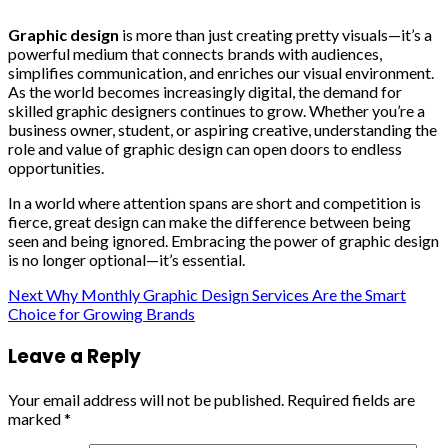
Graphic design
is more than just creating pretty visuals—it’s a
powerful medium that connects brands with audiences,
simplifies communication, and enriches our visual environment.
As the world becomes increasingly digital, the demand for
skilled graphic designers continues to grow. Whether you’re a
business owner, student, or aspiring creative, understanding the
role and value of graphic design can open doors to endless
opportunities.
In a world where attention spans are short and competition is
fierce, great design can make the difference between being
seen and being ignored. Embracing the power of graphic design
is no longer optional—it’s essential.
Continue
Next
Why Monthly Graphic Design Services Are the Smart
Choice for Growing Brands
Reading
Leave a Reply
Your email address will not be published.
Required fields are
marked
*