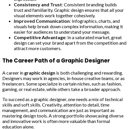
Consistency and Trust
: Consistent branding builds
trust and familiarity. Graphic design ensures that all your
visual elements work together cohesively.
Improved Communication
: Infographics, charts, and
visuals help break down complex information, making it
easier for audiences to understand your message.
Competitive Advantage
: In a saturated market, great
design can set your brand apart from the competition and
attract more customers.
The Career Path of a Graphic Designer
A career in
graphic design
is both challenging and rewarding.
Designers may work in agencies, in-house creative teams, or as
freelancers. Some specialize in certain niches, such as fashion,
gaming, or real estate, while others take a broader approach.
To succeed as a graphic designer, one needs a mix of technical
skills and soft skills. Creativity, attention to detail, time
management, and communication are just as important as
mastering design tools. A strong portfolio showcasing diverse
and innovative work is often more valuable than formal
education alone.