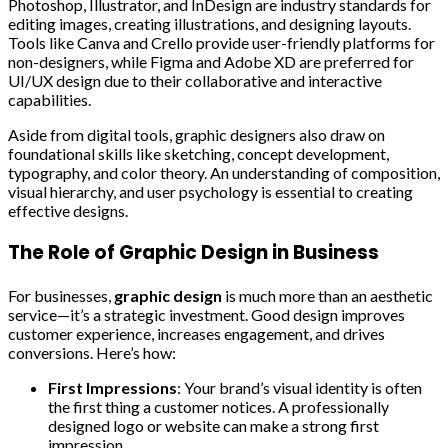
Photoshop, Illustrator, and InDesign are industry standards for
editing images, creating illustrations, and designing layouts.
Tools like Canva and Crello provide user-friendly platforms for
non-designers, while Figma and Adobe XD are preferred for
UI/UX design due to their collaborative and interactive
capabilities.
Aside from digital tools, graphic designers also draw on
foundational skills like sketching, concept development,
typography, and color theory. An understanding of composition,
visual hierarchy, and user psychology is essential to creating
effective designs.
The Role of Graphic Design in Business
For businesses,
graphic design
is much more than an aesthetic
service—it’s a strategic investment. Good design improves
customer experience, increases engagement, and drives
conversions. Here’s how:
First Impressions
: Your brand’s visual identity is often
the first thing a customer notices. A professionally
designed logo or website can make a strong first
impression.