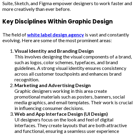
Suite, Sketch, and Figma empower designers to work faster and
more creatively than ever before.
Key Disciplines Within Graphic Design
The field of
white label design agency
is vast and constantly
evolving. Here are some of the most prominent areas:
Visual Identity and Branding Design
This involves designing the visual components of a brand,
such as logos, color schemes, typefaces, and brand
guidelines. A strong visual identity ensures consistency
across all customer touchpoints and enhances brand
recognition.
Marketing and Advertising Design
Graphic designers working in this area create
promotional materials such as posters, banners, social
media graphics, and email templates. Their work is crucial
in influencing consumer decisions.
Web and App Interface Design (UI Design)
UI designers focus on the look and feel of digital
interfaces. They create layouts that are both attractive
and functional, ensuring a seamless user experience