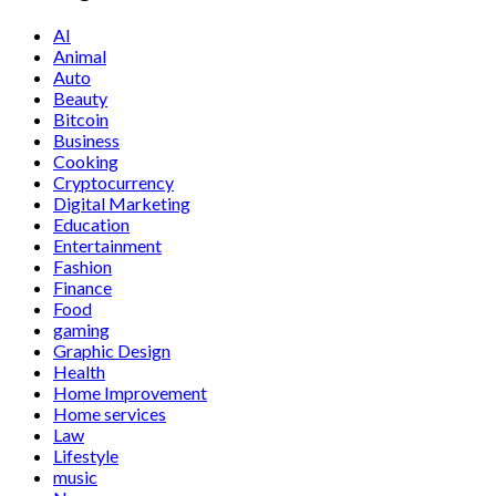
AI
Animal
Auto
Beauty
Bitcoin
Business
Cooking
Cryptocurrency
Digital Marketing
Education
Entertainment
Fashion
Finance
Food
gaming
Graphic Design
Health
Home Improvement
Home services
Law
Lifestyle
music