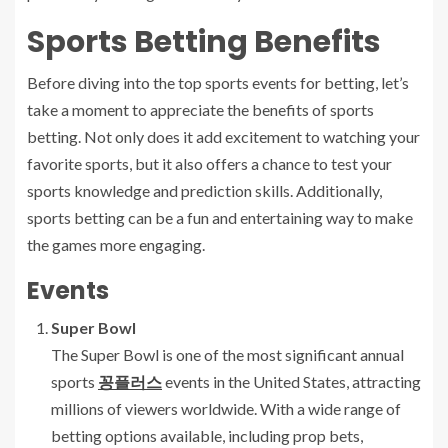
Sports Betting Benefits
Before diving into the top sports events for betting, let’s
take a moment to appreciate the benefits of sports
betting. Not only does it add excitement to watching your
favorite sports, but it also offers a chance to test your
sports knowledge and prediction skills. Additionally,
sports betting can be a fun and entertaining way to make
the games more engaging.
Events
Super Bowl
The Super Bowl is one of the most significant annual
sports
꽁플러스
events in the United States, attracting
millions of viewers worldwide. With a wide range of
betting options available, including prop bets,