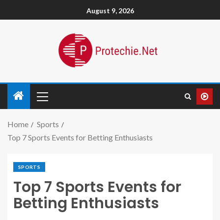
August 9, 2026
Home
Sports
Top 7 Sports Events for Betting Enthusiasts
SPORTS
Top 7 Sports Events for
Betting Enthusiasts