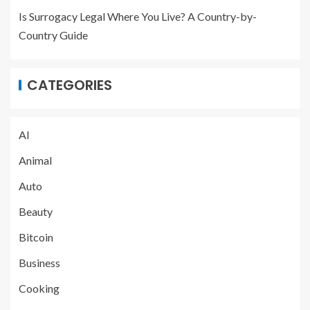
Is Surrogacy Legal Where You Live? A Country-by-
Country Guide
CATEGORIES
AI
Animal
Auto
Beauty
Bitcoin
Business
Cooking