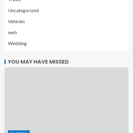
Uncategorized
Vehicles
web
Wedding
YOU MAY HAVE MISSED