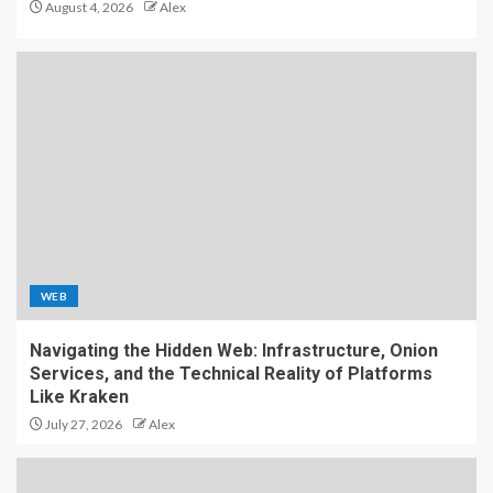
August 4, 2026
Alex
WEB
Navigating the Hidden Web: Infrastructure, Onion
Services, and the Technical Reality of Platforms
Like Kraken
July 27, 2026
Alex