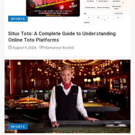
SPORTS
Situs Toto: A Complete Guide to Understanding
Online Toto Platforms
August 4, 2026
Mamunnur Roshid
SPORTS