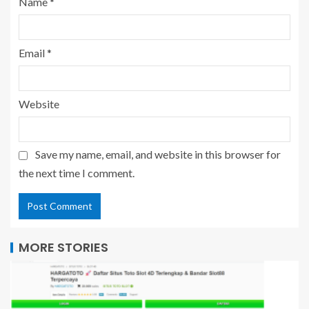
Name
*
Email
*
Website
Save my name, email, and website in this browser for
the next time I comment.
MORE STORIES