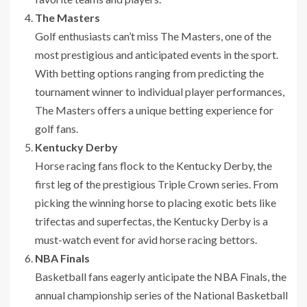
The Masters
Golf enthusiasts can’t miss The Masters, one of the
most prestigious and anticipated events in the sport.
With betting options ranging from predicting the
tournament winner to individual player performances,
The Masters offers a unique betting experience for
golf fans.
Kentucky Derby
Horse racing fans flock to the Kentucky Derby, the
first leg of the prestigious Triple Crown series. From
picking the winning horse to placing exotic bets like
trifectas and superfectas, the Kentucky Derby is a
must-watch event for avid horse racing bettors.
NBA Finals
Basketball fans eagerly anticipate the NBA Finals, the
annual championship series of the National Basketball