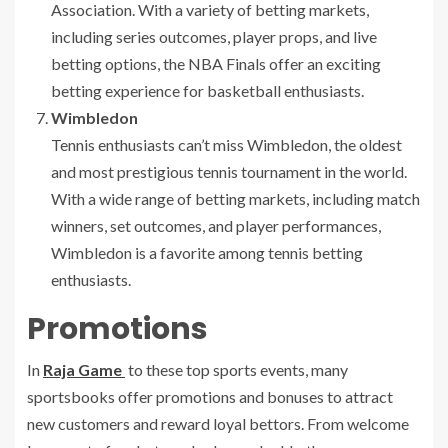
Association. With a variety of betting markets,
including series outcomes, player props, and live
betting options, the NBA Finals offer an exciting
betting experience for basketball enthusiasts.
Wimbledon
Tennis enthusiasts can’t miss Wimbledon, the oldest
and most prestigious tennis tournament in the world.
With a wide range of betting markets, including match
winners, set outcomes, and player performances,
Wimbledon is a favorite among tennis betting
enthusiasts.
Promotions
In
Raja Game
to these top sports events, many
sportsbooks offer promotions and bonuses to attract
new customers and reward loyal bettors. From welcome