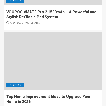
BUSINESS
VOOPOO VMATE Pro 2 1500mAh – A Powerful and
Stylish Refillable Pod System
August 6, 2026
Alex
BUSINESS
Top Home Improvement Ideas to Upgrade Your
Home in 2026