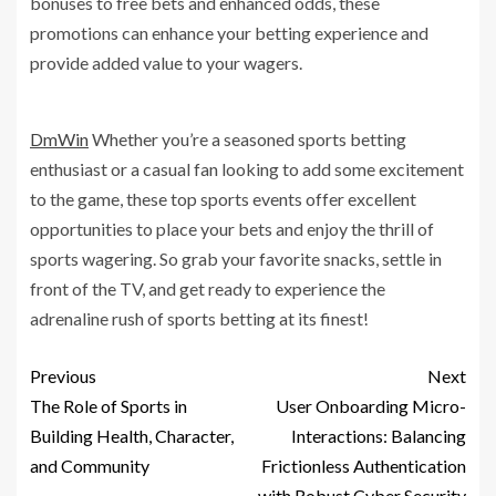
bonuses to free bets and enhanced odds, these
promotions can enhance your betting experience and
provide added value to your wagers.
DmWin
Whether you’re a seasoned sports betting
enthusiast or a casual fan looking to add some excitement
to the game, these top sports events offer excellent
opportunities to place your bets and enjoy the thrill of
sports wagering. So grab your favorite snacks, settle in
front of the TV, and get ready to experience the
adrenaline rush of sports betting at its finest!
Previous
Next
The Role of Sports in
User Onboarding Micro-
Building Health, Character,
Interactions: Balancing
and Community
Frictionless Authentication
with Robust Cyber Security