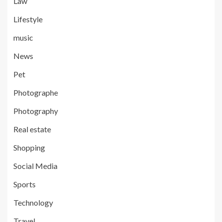
Law
Lifestyle
music
News
Pet
Photographe
Photography
Real estate
Shopping
Social Media
Sports
Technology
Travel