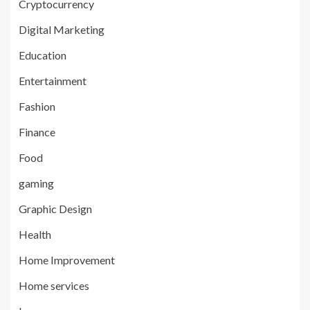
Cryptocurrency
Digital Marketing
Education
Entertainment
Fashion
Finance
Food
gaming
Graphic Design
Health
Home Improvement
Home services