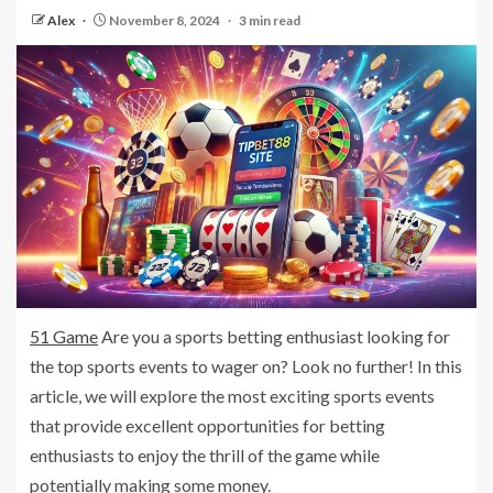
Alex
November 8, 2024
3 min read
51 Game
Are you a sports betting enthusiast looking for
the top sports events to wager on? Look no further! In this
article, we will explore the most exciting sports events
that provide excellent opportunities for betting
enthusiasts to enjoy the thrill of the game while
potentially making some money.