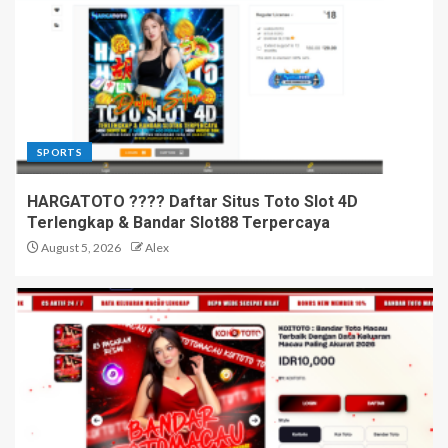
SPORTS
HARGATOTO ???? Daftar Situs Toto Slot 4D
Terlengkap & Bandar Slot88 Terpercaya
August 5, 2026
Alex