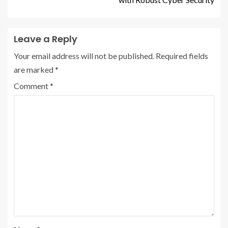
Leave a Reply
Your email address will not be published.
Required fields
are marked
*
Comment
*