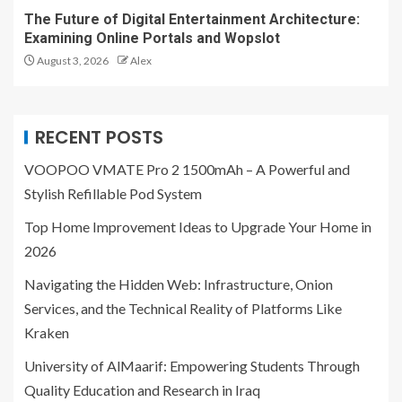
The Future of Digital Entertainment Architecture:
Examining Online Portals and Wopslot
August 3, 2026
Alex
RECENT POSTS
VOOPOO VMATE Pro 2 1500mAh – A Powerful and
Stylish Refillable Pod System
Top Home Improvement Ideas to Upgrade Your Home in
2026
Navigating the Hidden Web: Infrastructure, Onion
Services, and the Technical Reality of Platforms Like
Kraken
University of AlMaarif: Empowering Students Through
Quality Education and Research in Iraq