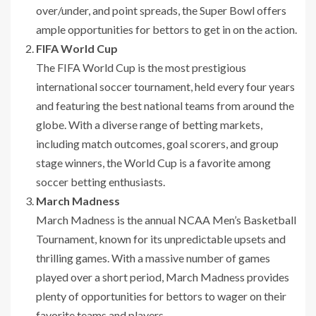
over/under, and point spreads, the Super Bowl offers
ample opportunities for bettors to get in on the action.
FIFA World Cup
The FIFA World Cup is the most prestigious
international soccer tournament, held every four years
and featuring the best national teams from around the
globe. With a diverse range of betting markets,
including match outcomes, goal scorers, and group
stage winners, the World Cup is a favorite among
soccer betting enthusiasts.
March Madness
March Madness is the annual NCAA Men’s Basketball
Tournament, known for its unpredictable upsets and
thrilling games. With a massive number of games
played over a short period, March Madness provides
plenty of opportunities for bettors to wager on their
favorite teams and players.