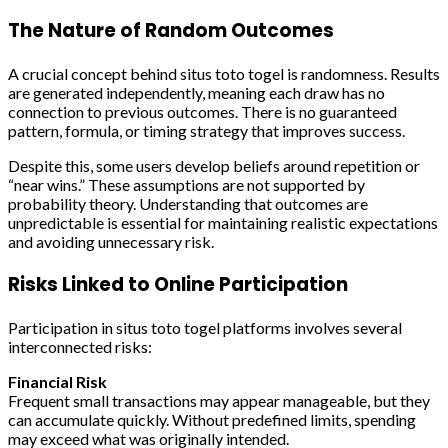
The Nature of Random Outcomes
A crucial concept behind situs toto togel is randomness. Results
are generated independently, meaning each draw has no
connection to previous outcomes. There is no guaranteed
pattern, formula, or timing strategy that improves success.
Despite this, some users develop beliefs around repetition or
“near wins.” These assumptions are not supported by
probability theory. Understanding that outcomes are
unpredictable is essential for maintaining realistic expectations
and avoiding unnecessary risk.
Risks Linked to Online Participation
Participation in situs toto togel platforms involves several
interconnected risks:
Financial Risk
Frequent small transactions may appear manageable, but they
can accumulate quickly. Without predefined limits, spending
may exceed what was originally intended.