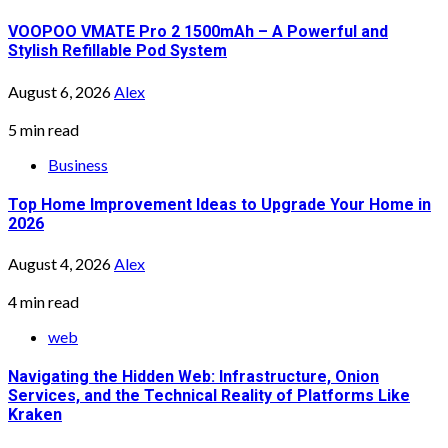
VOOPOO VMATE Pro 2 1500mAh – A Powerful and
Stylish Refillable Pod System
August 6, 2026
Alex
5 min read
Business
Top Home Improvement Ideas to Upgrade Your Home in
2026
August 4, 2026
Alex
4 min read
web
Navigating the Hidden Web: Infrastructure, Onion
Services, and the Technical Reality of Platforms Like
Kraken