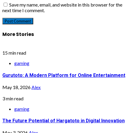
Save my name, email, and website in this browser for the
next time I comment.
More Stories
15 min read
gaming
Gurutoto: A Modern Platform for Online Entertainment
May 18, 2026
Alex
3 min read
gaming
The Future Potential of Hargatoto in Digital Innovation
May 3, 2026
Alex