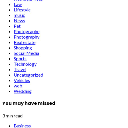
Law
Lifestyle
music
News
Pet
Photographe
Photography
Real estate
Shopping
Social Media
Sports
Technology
Travel
Uncategorized
Vehicles
web
Wedding
You may have missed
3 min read
Business