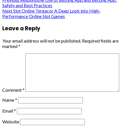
Continue
Safety and Best Practices
Reading
Next
Slot Online Tergacor A Deep Look into High-
Performance Online Slot Games
Leave a Reply
Your email address will not be published.
Required fields are
marked
*
Comment
*
Name
*
Email
*
Website