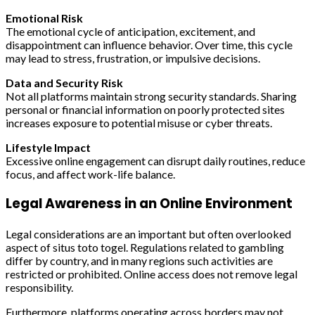
Emotional Risk
The emotional cycle of anticipation, excitement, and
disappointment can influence behavior. Over time, this cycle
may lead to stress, frustration, or impulsive decisions.
Data and Security Risk
Not all platforms maintain strong security standards. Sharing
personal or financial information on poorly protected sites
increases exposure to potential misuse or cyber threats.
Lifestyle Impact
Excessive online engagement can disrupt daily routines, reduce
focus, and affect work-life balance.
Legal Awareness in an Online Environment
Legal considerations are an important but often overlooked
aspect of situs toto togel. Regulations related to gambling
differ by country, and in many regions such activities are
restricted or prohibited. Online access does not remove legal
responsibility.
Furthermore, platforms operating across borders may not