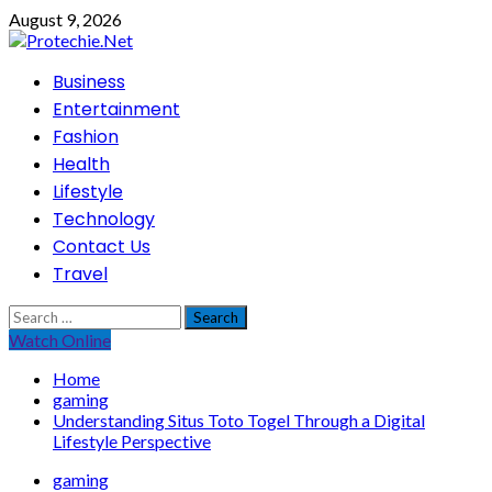
Skip
August 9, 2026
to
content
Primary
Business
Menu
Entertainment
Fashion
Health
Lifestyle
Technology
Contact Us
Travel
Search
for:
Watch Online
Home
gaming
Understanding Situs Toto Togel Through a Digital
Lifestyle Perspective
gaming