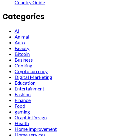
Country Guide
Categories
AI
Animal
Auto
Beauty
Bitcoin
Business
Cooking
Cryptocurrency
Digital Marketing
Education
Entertainment
Fashion
Finance
Food
gaming
Graphic Design
Health
Home Improvement
Home services