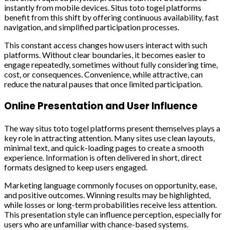
instantly from mobile devices. Situs toto togel platforms
benefit from this shift by offering continuous availability, fast
navigation, and simplified participation processes.
This constant access changes how users interact with such
platforms. Without clear boundaries, it becomes easier to
engage repeatedly, sometimes without fully considering time,
cost, or consequences. Convenience, while attractive, can
reduce the natural pauses that once limited participation.
Online Presentation and User Influence
The way situs toto togel platforms present themselves plays a
key role in attracting attention. Many sites use clean layouts,
minimal text, and quick-loading pages to create a smooth
experience. Information is often delivered in short, direct
formats designed to keep users engaged.
Marketing language commonly focuses on opportunity, ease,
and positive outcomes. Winning results may be highlighted,
while losses or long-term probabilities receive less attention.
This presentation style can influence perception, especially for
users who are unfamiliar with chance-based systems.