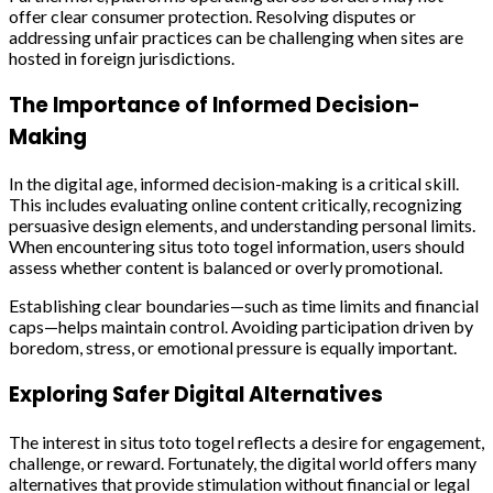
offer clear consumer protection. Resolving disputes or
addressing unfair practices can be challenging when sites are
hosted in foreign jurisdictions.
The Importance of Informed Decision-
Making
In the digital age, informed decision-making is a critical skill.
This includes evaluating online content critically, recognizing
persuasive design elements, and understanding personal limits.
When encountering situs toto togel information, users should
assess whether content is balanced or overly promotional.
Establishing clear boundaries—such as time limits and financial
caps—helps maintain control. Avoiding participation driven by
boredom, stress, or emotional pressure is equally important.
Exploring Safer Digital Alternatives
The interest in situs toto togel reflects a desire for engagement,
challenge, or reward. Fortunately, the digital world offers many
alternatives that provide stimulation without financial or legal