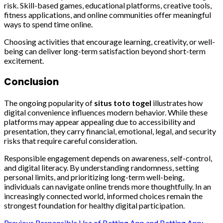
risk. Skill-based games, educational platforms, creative tools,
fitness applications, and online communities offer meaningful
ways to spend time online.
Choosing activities that encourage learning, creativity, or well-
being can deliver long-term satisfaction beyond short-term
excitement.
Conclusion
The ongoing popularity of
situs toto togel
illustrates how
digital convenience influences modern behavior. While these
platforms may appear appealing due to accessibility and
presentation, they carry financial, emotional, legal, and security
risks that require careful consideration.
Responsible engagement depends on awareness, self-control,
and digital literacy. By understanding randomness, setting
personal limits, and prioritizing long-term well-being,
individuals can navigate online trends more thoughtfully. In an
increasingly connected world, informed choices remain the
strongest foundation for healthy digital participation.
Previous
Responsible Use of Betting App and Betting App: