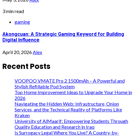
3 min read
gaming
Akongcuan: A Strategic Gaming Keyword for Building
Digital Influence
April 20, 2026
Alex
Recent Posts
VOOPOO VMATE Pro 2 1500mAh – A Powerful and
Stylish Refillable Pod System
Top Home Improvement Ideas to Upgrade Your Home in
2026
Navigating the Hidden Web: Infrastructure, Onion
Services, and the Technical Reality of Platforms Like
Kraken
University of AlMaarif: Empowering Students Through
Quality Education and Research in Iraq
Is Surrogacy Legal Where You Live? A Country-by-