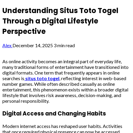
Understanding Situs Toto Togel
Through a Digital Lifestyle
Perspective
Alex
December 14, 2025
3 min read
As online activity becomes an integral part of everyday life,
many traditional forms of entertainment have transitioned into
digital formats. One term that frequently appears in online
searches is
situs toto togel
, reflecting interest in web-based
number games. While often described casually as online
entertainment, this phenomenon exists within a broader digital
lifestyle that involves risk awareness, decision-making, and
personal responsibility.
Digital Access and Changing Habits
Modern internet access has reshaped user habits. Activities
that once required physical presence can now be accessed